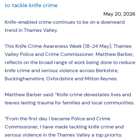
to tackle knife crime
May 20, 2026
Knife-enabled crime continues to be on a downward
trend in Thames Valley.
This Knife Crime Awareness Week (18-24 May), Thames
Valley Police and Crime Commissioner, Matthew Barber,
reflects on the broad range of work being done to reduce
knife crime and serious violence across Berkshire,
Buckinghamshire, Oxfordshire and Milton Keynes.
Matthew Barber said: “Knife crime devastates lives and
leaves lasting trauma for families and local communities.
“From the first day I became Police and Crime
Commissioner, I have made tackling knife crime and
serious violence in the Thames Valley a top priority.