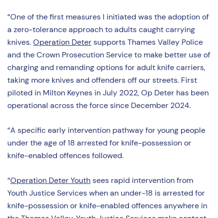
“One of the first measures I initiated was the adoption of
a zero-tolerance approach to adults caught carrying
knives.
Operation Deter
supports Thames Valley Police
and the Crown Prosecution Service to make better use of
charging and remanding options for adult knife carriers,
taking more knives and offenders off our streets. First
piloted in Milton Keynes in July 2022, Op Deter has been
operational across the force since December 2024.
“A specific early intervention pathway for young people
under the age of 18 arrested for knife-possession or
knife-enabled offences followed.
“
Operation Deter Youth
sees rapid intervention from
Youth Justice Services when an under-18 is arrested for
knife-possession or knife-enabled offences anywhere in