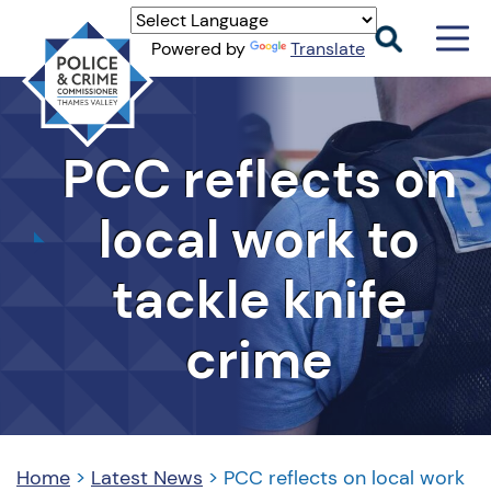
Men
Powered by
Translate
Togg
Thames
Valley
PCC
PCC reflects on
local work to
tackle knife
crime
Home
>
Latest News
>
PCC reflects on local work