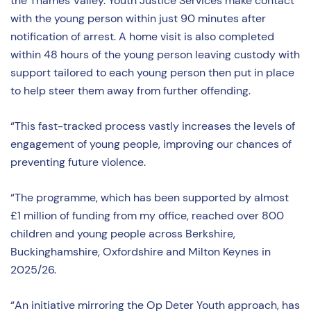
the Thames Valley. Youth Justice Services make contact
with the young person within just 90 minutes after
notification of arrest. A home visit is also completed
within 48 hours of the young person leaving custody with
support tailored to each young person then put in place
to help steer them away from further offending.
“This fast-tracked process vastly increases the levels of
engagement of young people, improving our chances of
preventing future violence.
“The programme, which has been supported by almost
£1 million of funding from my office, reached over 800
children and young people across Berkshire,
Buckinghamshire, Oxfordshire and Milton Keynes in
2025/26.
“An initiative mirroring the Op Deter Youth approach, has