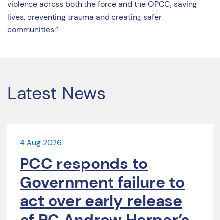
violence across both the force and the OPCC, saving
lives, preventing trauma and creating safer
communities.”
Latest News
4 Aug 2026
PCC responds to
Government failure to
act over early release
of PC Andrew Harper’s