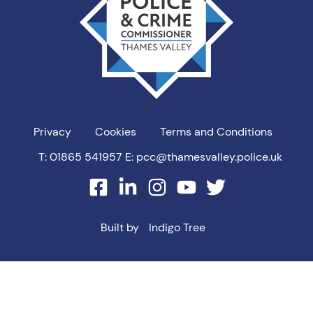
Privacy
Cookies
Terms and Conditions
T: 01865 541957
E: pcc@thamesvalley.police.uk
facebook
linkedin
instagram
youtube
twitter
Built by
Indigo Tree