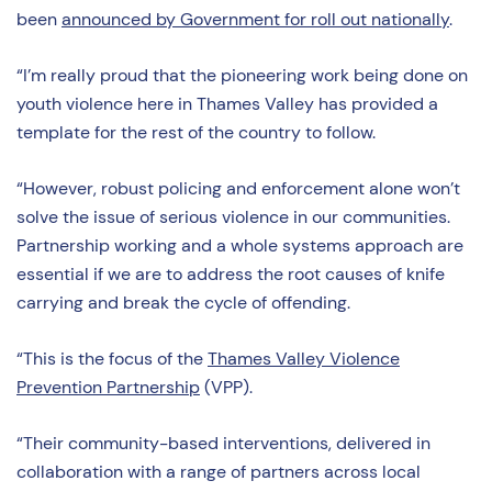
been
announced by Government for roll out nationally
.
“I’m really proud that the pioneering work being done on
youth violence here in Thames Valley has provided a
template for the rest of the country to follow.
“However, robust policing and enforcement alone won’t
solve the issue of serious violence in our communities.
Partnership working and a whole systems approach are
essential if we are to address the root causes of knife
carrying and break the cycle of offending.
“This is the focus of the
Thames Valley Violence
Prevention Partnership
(VPP).
“Their community-based interventions, delivered in
collaboration with a range of partners across local