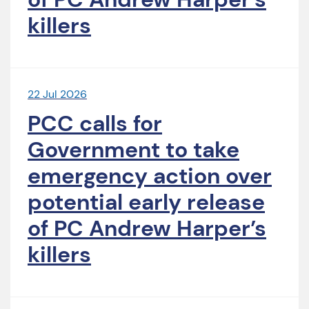
killers
22 Jul 2026
PCC calls for
Government to take
emergency action over
potential early release
of PC Andrew Harper’s
killers