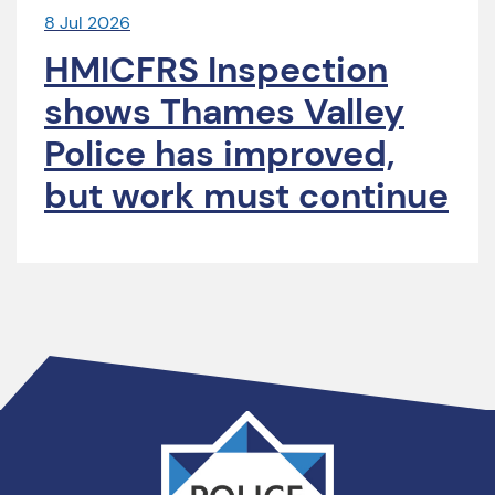
8 Jul 2026
HMICFRS Inspection
shows Thames Valley
Police has improved,
but work must continue
Thames
Valley
PCC