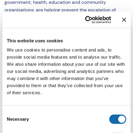
government, health, education and community
organisations, are helping prevent the escalation of
violence in our communities by diverting young people
away from crime and supporting them to build skills for a
safer future.
This website uses cookies
“In 2025/26 funding provided under the Violence
We use cookies to personalise content and ads, to
Prevention Partnership:
provide social media features and to analyse our traffic.
We also share information about your use of our site with
Delivered a focused deterrence programme to 161
our social media, advertising and analytics partners who
young habitual knife carriers across Thames Valley.
may combine it with other information that you’ve
provided to them or that they’ve collected from your use
Under the focused deterrence model, a range of
of their services.
intensive and targeted support is offered to divert
young people from crime whilst clearly
communicating the enforcement consequences if
Consent
offending continues.
Necessary
Selection
Delivered a Roblox-based online safety learning
experience reaching over 180 local children.