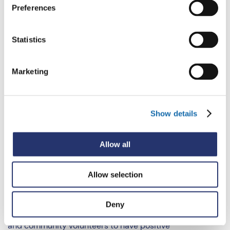
Preferences
Secured almost £1 million of funding to embed
community-based sports programmes across the
Thames Valley through the
StreetGames
Statistics
partnership.
Trained 913 professionals on issues such as child
Marketing
exploitation
“The VPP is also working to support parents. Two free
Show details
learning resources on
child exploitation
(7000 views)
and
online harm
(5400 views) have been created to help
Allow all
parents, carers and educators spot the signs of child
exploitation and prevent online harm.
Allow selection
“In addition, the
Stay True to You
approach helps to
promote the safety of young people by supporting
Deny
parents, carers, teachers, youth workers, sports coaches
and community volunteers to have positive