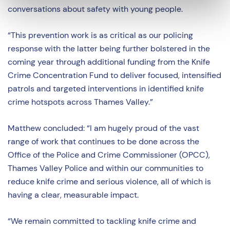
conversations about safety with young people.
“This prevention work is as critical as our policing
response with the latter being further bolstered in the
coming year through additional funding from the Knife
Crime Concentration Fund to deliver focused, intensified
patrols and targeted interventions in identified knife
crime hotspots across Thames Valley.”
Matthew concluded: “I am hugely proud of the vast
range of work that continues to be done across the
Office of the Police and Crime Commissioner (OPCC),
Thames Valley Police and within our communities to
reduce knife crime and serious violence, all of which is
having a clear, measurable impact.
“We remain committed to tackling knife crime and