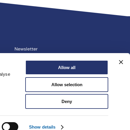
Newsletter
Your PCC
Allow all
alyse
e.uk
Allow selection
facebook
linkedin
instagram
youtube
twitter
Deny
Show details