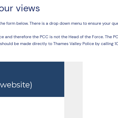
your views
 the form below. There is a drop down menu to ensure your quer
ce and therefore the PCC is not the Head of the Force. The P
 should be made directly to Thames Valley Police by calling 10