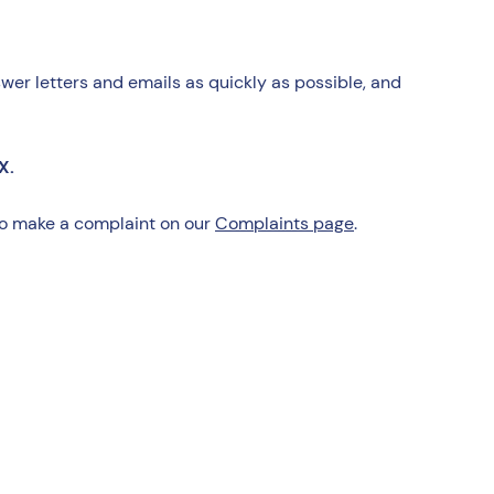
wer letters and emails as quickly as possible, and
X.
 to make a complaint on our
Complaints page
.