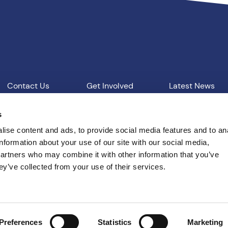
Contact Us
Get Involved
Latest News
Our Work
Vacancies
s
ise content and ads, to provide social media features and to an
information about your use of our site with our social media,
d Conditions
T: 01865 541957
E: pcc@thamesvalley.polic
partners who may combine it with other information that you’ve
ey’ve collected from your use of their services.
Built by
Indigo Tree
Preferences
Statistics
Marketing