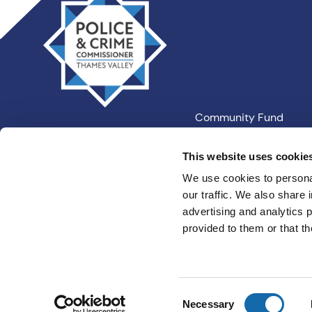
Valley
PCC
Community Fund
Our Information
This website uses cookie
We use cookies to personal
our traffic. We also share 
Privacy
Cookies
Terms an
advertising and analytics 
provided to them or that th
Consent
Necessary