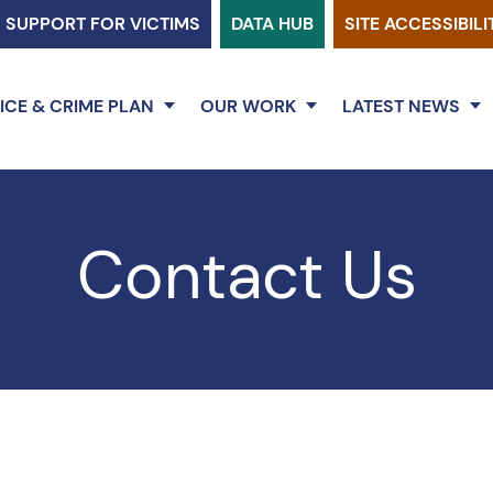
SUPPORT FOR VICTIMS
DATA HUB
SITE ACCESSIBILI
ICE & CRIME PLAN
OUR WORK
LATEST NEWS
Contact Us