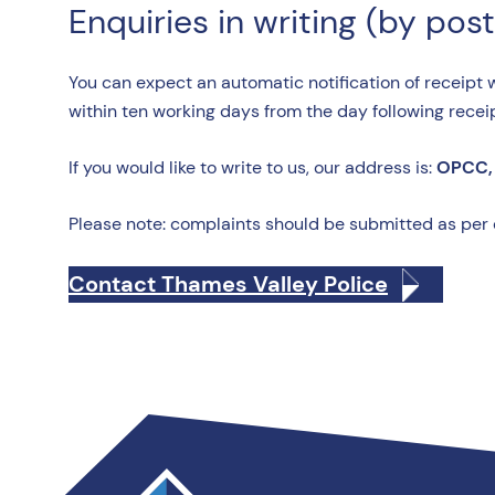
Enquiries in writing (by post
You can expect an automatic notification of receipt 
within ten working days from the day following recei
If you would like to write to us, our address is:
OPCC, 
Please note: complaints should be submitted as per
Contact Thames Valley Police
Thames