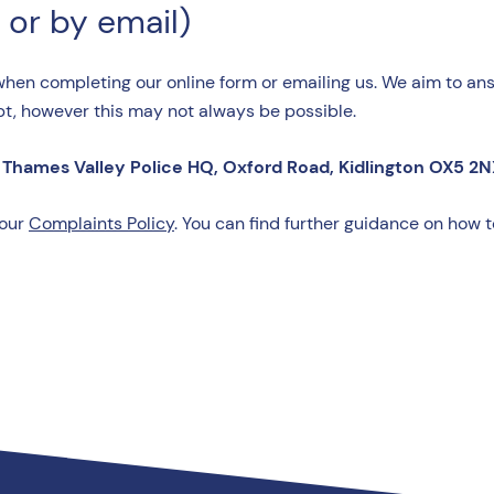
 or by email)
when completing our online form or emailing us. We aim to ans
pt, however this may not always be possible.
Thames Valley Police HQ, Oxford Road, Kidlington OX5 2N
 our
Complaints Policy
. You can find further guidance on how