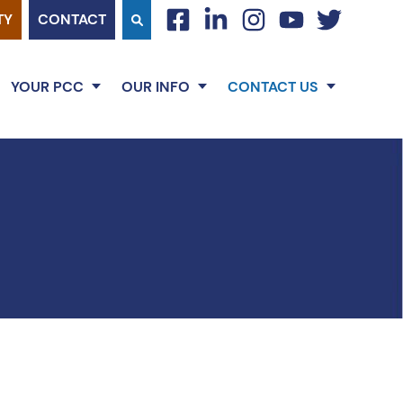
TY
CONTACT
facebook
linkedin
instagram
youtube
twitter
YOUR PCC
OUR INFO
CONTACT US