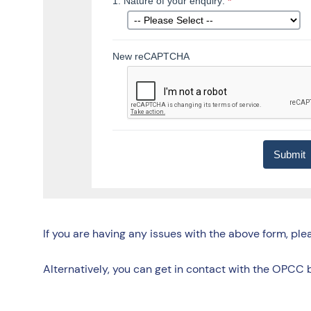
If you are having any issues with the above form, pl
Alternatively, you can get in contact with the OPCC 