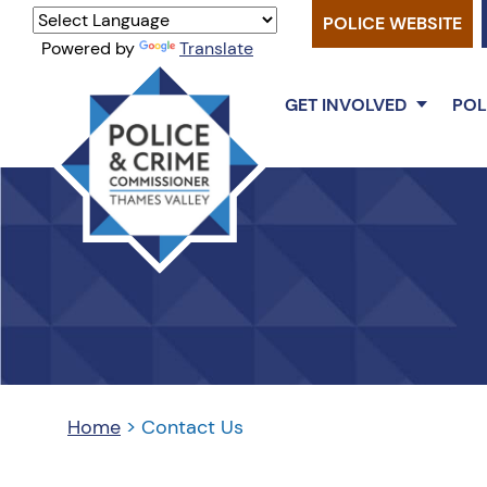
POLICE WEBSITE
Powered by
Translate
GET INVOLVED
POL
Thames
Valley
PCC
Home
>
Contact Us