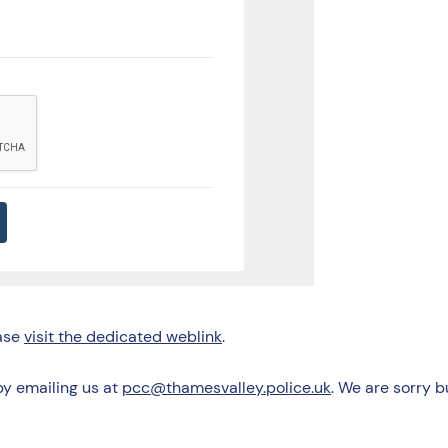
ease
visit the dedicated weblink
.
by emailing us at
pcc@thamesvalley.police.uk
. We are sorry 