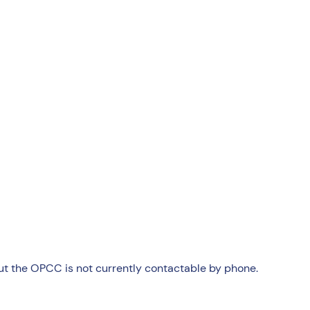
but the OPCC is not currently contactable by phone.