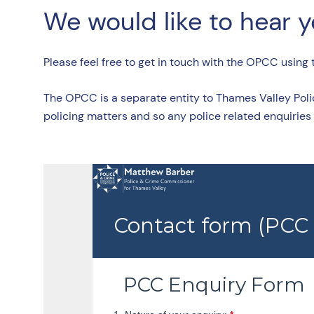
We would like to hear 
Please feel free to get in touch with the OPCC using
The OPCC is a separate entity to Thames Valley Poli
policing matters and so any police related enquiries