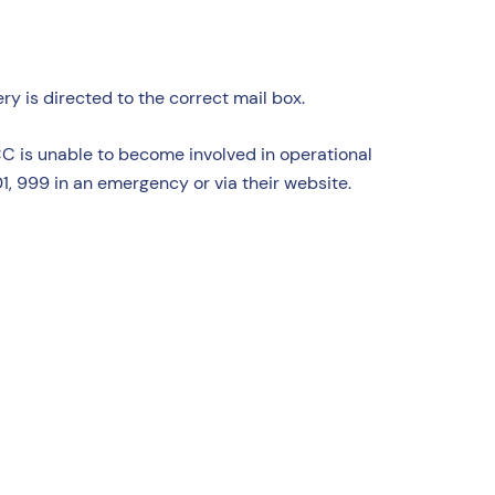
y is directed to the correct mail box.
CC is unable to become involved in operational
1, 999 in an emergency or via their website.