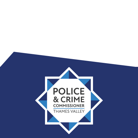
Thames
Valley
PCC