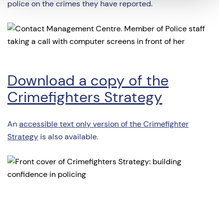
police on the crimes they have reported.
Download a copy of the
Crimefighters Strategy
An
accessible text only version of the Crimefighter
Strategy
is also available.