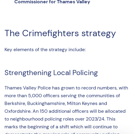
Commissioner for Thames Valley
The Crimefighters strategy
Key elements of the strategy include:
Strengthening Local Policing
Thames Valley Police has grown to record numbers, with
more than 5,000 officers serving the communities of
Berkshire, Buckinghamshire, Milton Keynes and
Oxfordshire. An 150 additional officers will be allocated
to neighbourhood policing roles over 2023/24. This
marks the beginning of a shift which will continue to