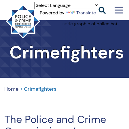
Men
Powered by
Translate
Togg
Thames
Valley
PCC
Crimefighters
Home
>
Crimefighters
The Police and Crime