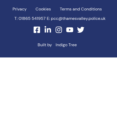
Privacy
Cookies
Terms and Conditions
T: 01865 541957
E: pcc@thamesvalley.police.uk
facebook
linkedin
instagram
youtube
twitter
Built by
Indigo Tree