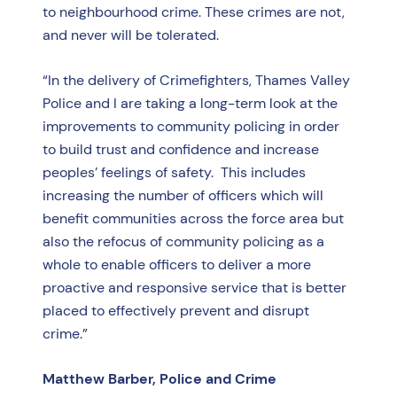
to neighbourhood crime. These crimes are not,
and never will be tolerated.
“In the delivery of Crimefighters, Thames Valley
Police and I are taking a long-term look at the
improvements to community policing in order
to build trust and confidence and increase
peoples’ feelings of safety. This includes
increasing the number of officers which will
benefit communities across the force area but
also the refocus of community policing as a
whole to enable officers to deliver a more
proactive and responsive service that is better
placed to effectively prevent and disrupt
crime.”
Matthew Barber, Police and Crime