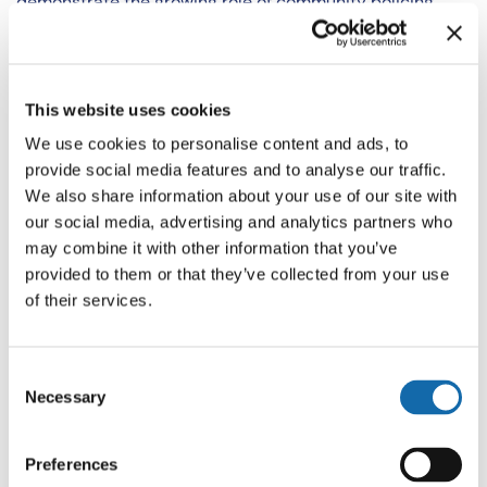
demonstrate the growing role of community policing
within the force.
In addition to more officers, the recruitment of PCSOs
This website uses cookies
will remain a priority. Officers will be more visible with
increased local engagement to help build relationships
We use cookies to personalise content and ads, to
and instil confidence in communities. A greater depth of
provide social media features and to analyse our traffic.
We also share information about your use of our site with
knowledge and understanding of local areas will
our social media, advertising and analytics partners who
enhance the prevention and disruption of crime.
may combine it with other information that you’ve
provided to them or that they’ve collected from your use
of their services.
Embedding crime prevention
Consent
Necessary
Selection
Preferences
Neighbourhood officers will focus their efforts where