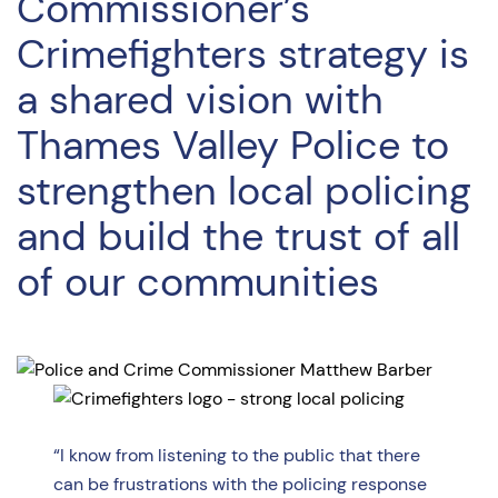
Commissioner’s
Crimefighters strategy is
a shared vision with
Thames Valley Police to
strengthen local policing
and build the trust of all
of our communities
“I know from listening to the public that there
can be frustrations with the policing response