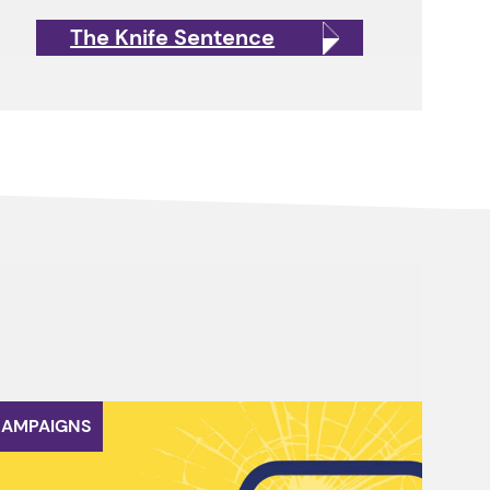
The Knife Sentence
AMPAIGNS