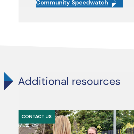
Community Speedwatch
Additional resources
CONTACT US