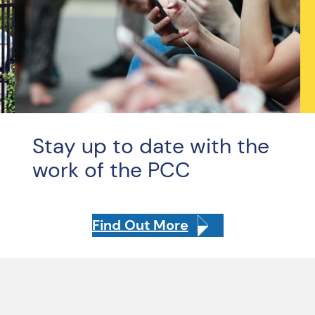
Stay up to date with the
work of the PCC
Find Out More