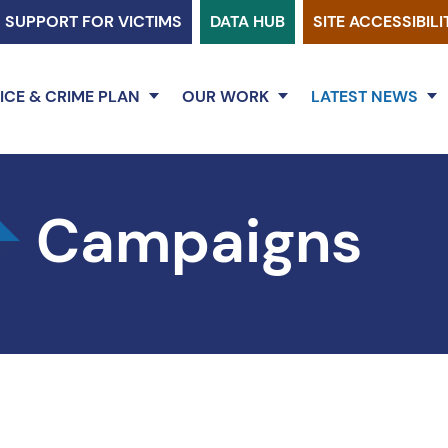
SUPPORT FOR VICTIMS
DATA HUB
SITE ACCESSIBILI
ICE & CRIME PLAN
OUR WORK
LATEST NEWS
Campaigns