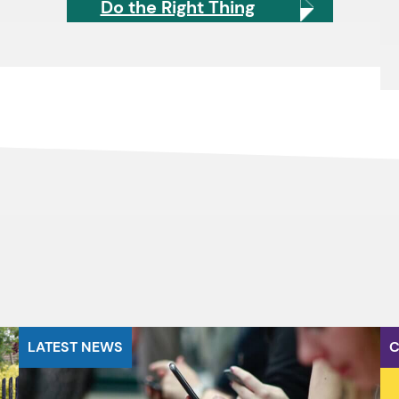
Do the Right Thing
LATEST NEWS
C