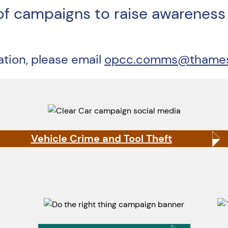
of campaigns to raise awareness 
mation, please email
opcc.comms@thamesva
Vehicle Crime and Tool Theft