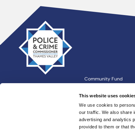
Thames
Valley
PCC
Community Fund
Our Information
This website uses cookie
We use cookies to personal
our traffic. We also share 
Privacy
Cookies
Terms an
advertising and analytics 
provided to them or that th