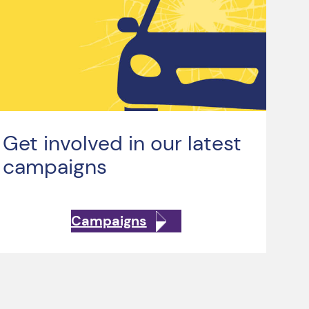
Get involved in our latest
campaigns
Campaigns