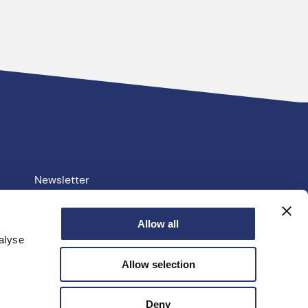
Newsletter
Your PCC
Allow all
alyse
e.uk
Allow selection
facebook
linkedin
instagram
youtube
twitter
Deny