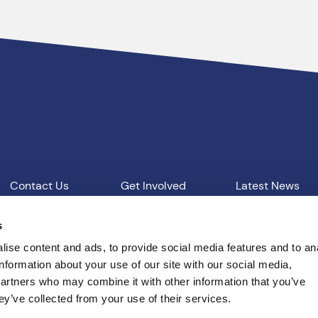
Contact Us
Get Involved
Latest News
Our Work
Vacancies
s
ise content and ads, to provide social media features and to an
information about your use of our site with our social media,
d Conditions
T: 01865 541957
E: pcc@thamesvalley.polic
partners who may combine it with other information that you’ve
ey’ve collected from your use of their services.
Built by
Indigo Tree