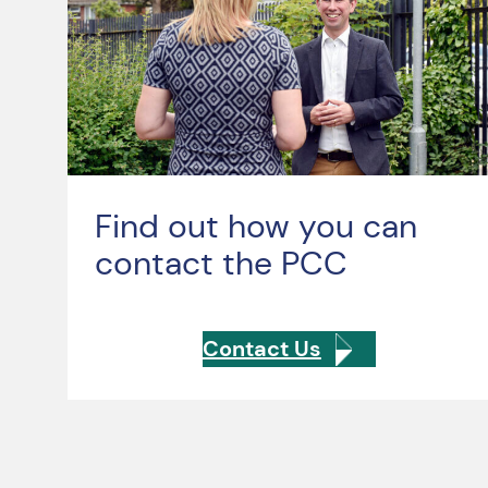
Find out how you can
contact the PCC
Contact Us