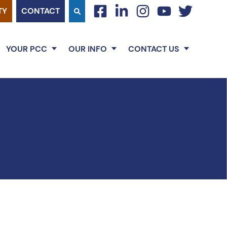
TY
CONTACT
facebook
linkedin
instagram
youtube
twitter
YOUR PCC
OUR INFO
CONTACT US