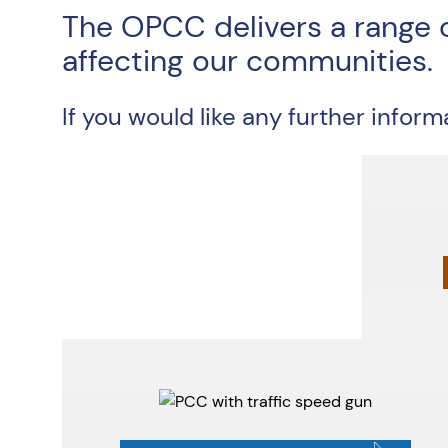
The OPCC delivers a range 
affecting our communities.
If you would like any further infor