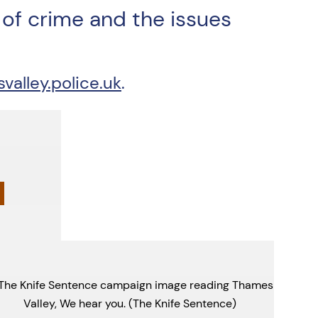
of crime and the issues
lley.police.uk
.