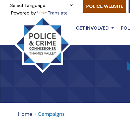
POLICE WEBSITE
Powered by
Translate
GET INVOLVED
POL
Thames
Valley
PCC
Home
>
Campaigns