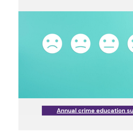
Annual crime education s