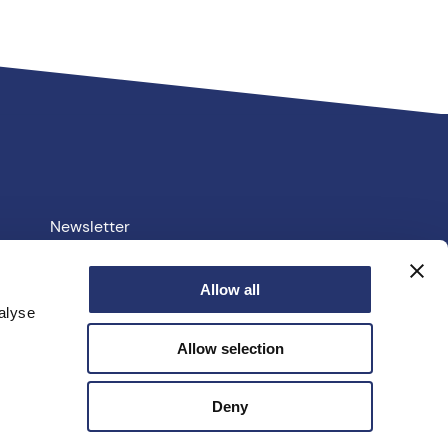
Newsletter
Your PCC
Allow all
alyse
e.uk
Allow selection
facebook
linkedin
instagram
youtube
twitter
Deny