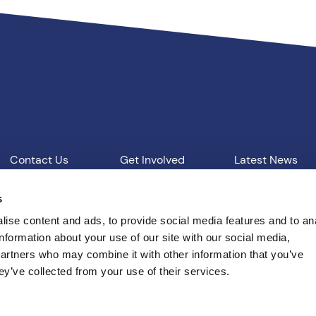
Contact Us
Get Involved
Latest News
Our Work
Vacancies
s
ise content and ads, to provide social media features and to an
information about your use of our site with our social media,
d Conditions
T: 01865 541957
E: pcc@thamesvalley.polic
partners who may combine it with other information that you’ve
ey’ve collected from your use of their services.
Built by
Indigo Tree