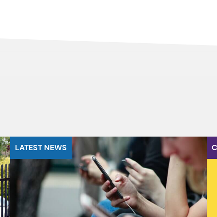
LATEST NEWS
C