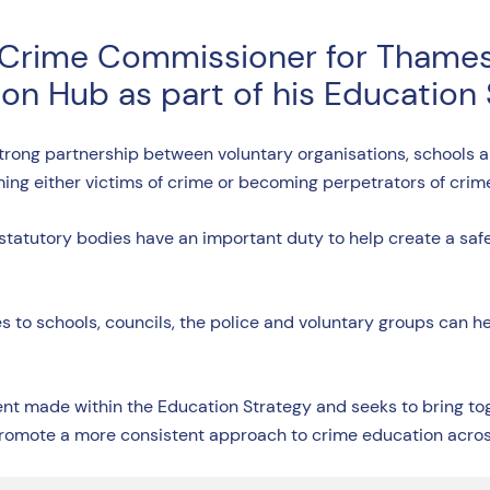
 Crime Commissioner for Thames
on Hub as part of his Education
 strong partnership between voluntary organisations, schools 
ming either victims of crime or becoming perpetrators of crim
but statutory bodies have an important duty to help create a s
ties to schools, councils, the police and voluntary groups can 
made within the Education Strategy and seeks to bring toge
promote a more consistent approach to crime education acro