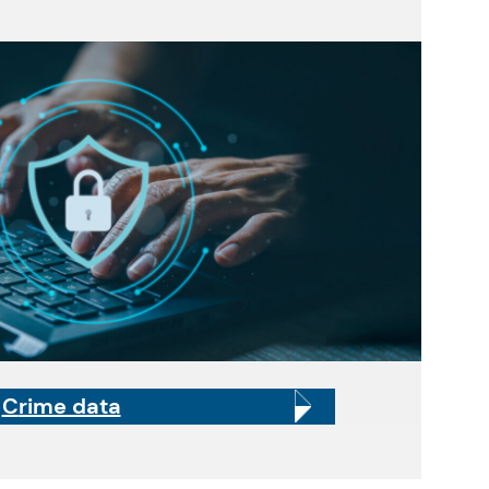
C
rime data