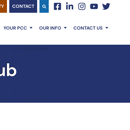
TY
CONTACT
facebook
linkedin
instagram
youtube
twitter
YOUR PCC
OUR INFO
CONTACT US
ub