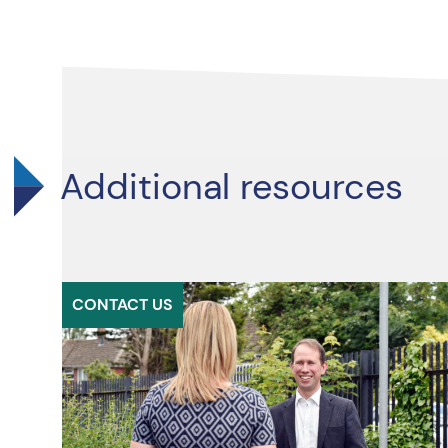
Additional resources
CONTACT US