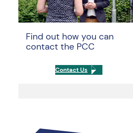
Find out how you can
contact the PCC
Contact Us