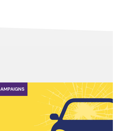
AMPAIGNS