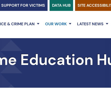
SUPPORT FOR VICTIMS
DATA HUB
SITE ACCESSIBILI
ICE & CRIME PLAN
OUR WORK
LATEST NEWS
me Education H