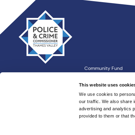
Thames
Valley
PCC
Community Fund
Our Information
This website uses cookie
We use cookies to personal
our traffic. We also share 
Privacy
Cookies
Terms an
advertising and analytics 
provided to them or that th