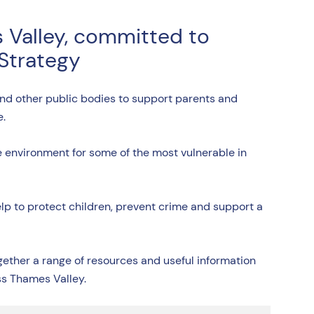
 Valley, committed to
 Strategy
and other public bodies to support parents and
e.
afe environment for some of the most vulnerable in
help to protect children, prevent crime and support a
ther a range of resources and useful information
ss Thames Valley.