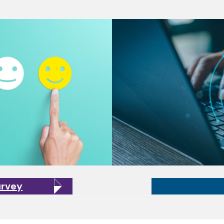
urvey