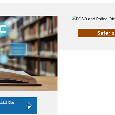
Safer 
tings,