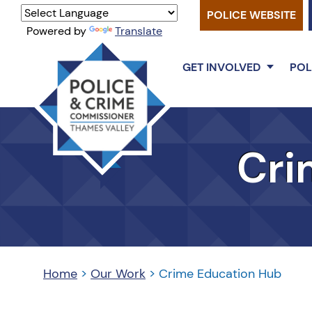
POLICE WEBSITE
Powered by
Translate
GET INVOLVED
POL
Thames
Valley
Cri
PCC
Home
>
Our Work
>
Crime Education Hub