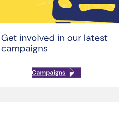
Get involved in our latest
campaigns
Campaigns