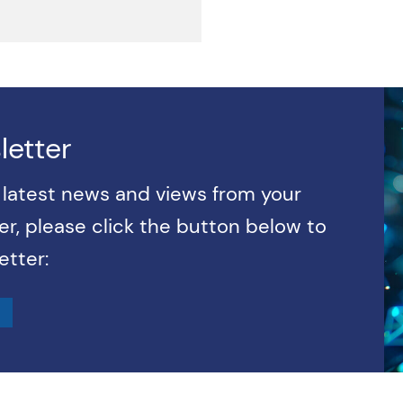
letter
e latest news and views from your
r, please click the button below to
etter: