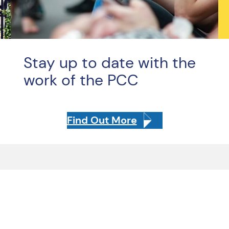
Stay up to date with the
work of the PCC
Find Out More