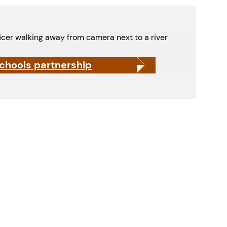
schools partnership