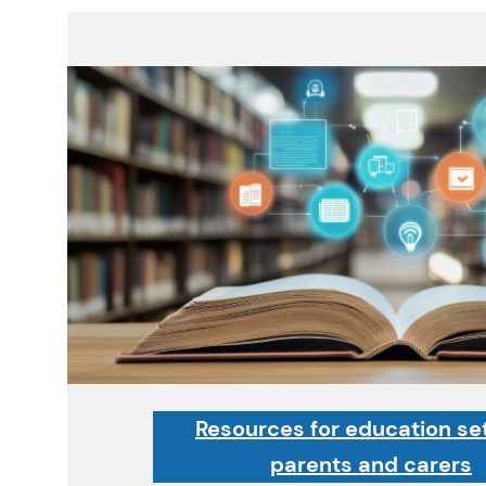
Resources for education set
parents and carers