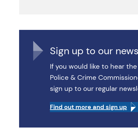
Sign up to our news
If you would like to hear th
Police & Crime Commissione
sign up to our regular newsl
Find out more and sign up