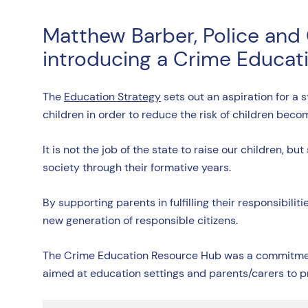
Matthew Barber, Police and
introducing a Crime Educati
The
Education Strategy
sets out an aspiration for a
children in order to reduce the risk of children beco
It is not the job of the state to raise our children, 
society through their formative years.
By supporting parents in fulfilling their responsibili
new generation of responsible citizens.
The Crime Education Resource Hub was a commitment 
aimed at education settings and parents/carers to 