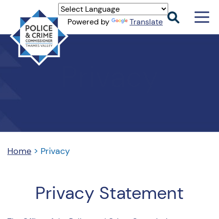
Men
Powered by
Translate
Togg
Thames
Valley
Privacy
PCC
Home
>
Privacy
Privacy Statement