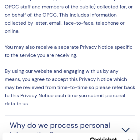
OPCC staff and members of the public) collected for, or
on behalf of, the OPCC. This includes information
collected by letter, email, face-to-face, telephone or
online.
You may also receive a separate Privacy Notice specific
to the service you are receiving.
By using our website and engaging with us by any
means, you agree to accept this Privacy Notice which
may be reviewed from time-to-time so please refer back
to this Privacy Notice each time you submit personal
data to us.
Why do we process personal
information?