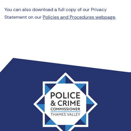
You can also download a full copy of our Privacy
Statement on our
Policies and Procedures webpage
.
Thames
Valley
PCC