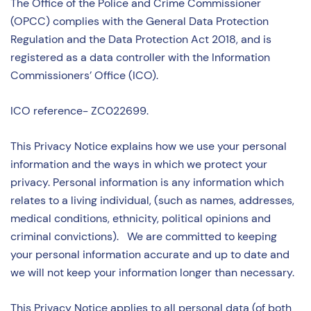
The Office of the Police and Crime Commissioner
(OPCC) complies with the General Data Protection
Regulation and the Data Protection Act 2018, and is
registered as a data controller with the Information
Commissioners’ Office (ICO).
ICO reference- ZC022699.
This Privacy Notice explains how we use your personal
information and the ways in which we protect your
privacy. Personal information is any information which
relates to a living individual, (such as names, addresses,
medical conditions, ethnicity, political opinions and
criminal convictions). We are committed to keeping
your personal information accurate and up to date and
we will not keep your information longer than necessary.
This Privacy Notice applies to all personal data (of both