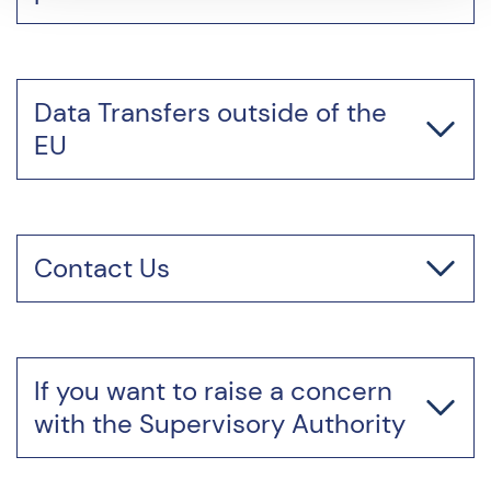
Data Transfers outside of the
EU
Contact Us
If you want to raise a concern
with the Supervisory Authority