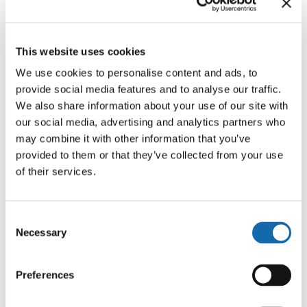
This website uses cookies
Who do we share your personal
We use cookies to personalise content and ads, to
information with?
provide social media features and to analyse our traffic.
We also share information about your use of our site with
our social media, advertising and analytics partners who
may combine it with other information that you’ve
provided to them or that they’ve collected from your use
How do we handle your
of their services.
personal information?
Consent
Necessary
Selection
How do we keep your personal
Preferences
information safe?