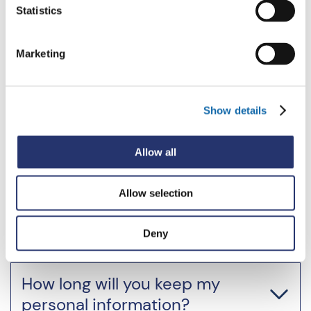
Statistics
Email
Marketing
Show details
Monitoring of communications
Allow all
Allow selection
Your Rights
Deny
How long will you keep my
personal information?