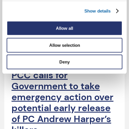
Government failure to
act over early release
Show details
of PC Andrew Harper’s
Allow all
killers
Allow selection
Deny
22 Jul 2026
PCC calls for
Government to take
emergency action over
potential early release
of PC Andrew Harper’s