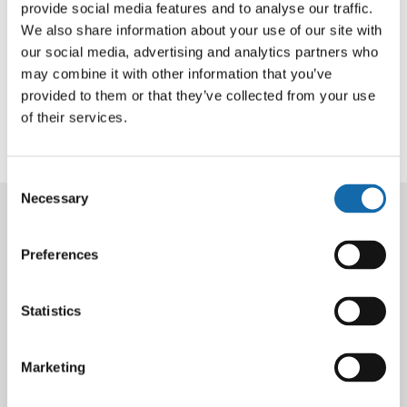
provide social media features and to analyse our traffic.
We also share information about your use of our site with
Thames Valley Police has confirmed that PC Christopher
our social media, advertising and analytics partners who
Miller is no longer in a life-threatening condition
may combine it with other information that you’ve
following a road traffic collision in Stoke Poges on 22
provided to them or that they’ve collected from your use
May. While PC Miller’s prognosis has improved, he
of their services.
remains in hospital in a critical condition.
Consent
Necessary
Selection
Latest News
Preferences
Statistics
4 Aug 2026
PCC responds to
Marketing