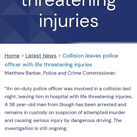
injuries
Home
>
Latest News
>
Collision leaves police
officer with life threatening injuries
Matthew Barber, Police and Crime Commissioner:
“An on-duty police officer was involved in a collision last
night, leaving him in hospital with life threatening injuries.
A 38 year-old man from Slough has been arrested and
remains in custody on suspicion of attempted murder
and causing serious injury by dangerous driving. The
investigation is still ongoing.