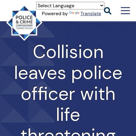
Men
Powered by
Translate
Togg
Thames
Valley
PCC
Collision
leaves police
officer with
life
threatening