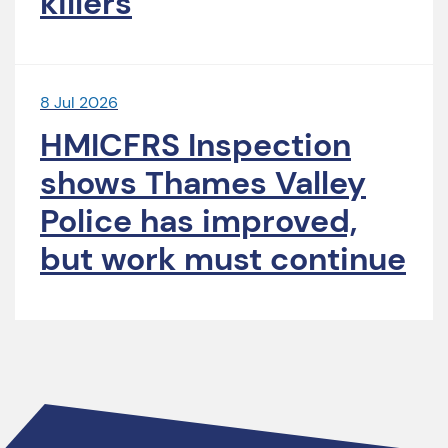
killers
8 Jul 2026
HMICFRS Inspection
shows Thames Valley
Police has improved,
but work must continue