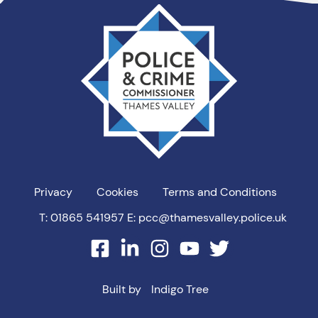
Thames
Valley
PCC
Privacy
Cookies
Terms and Conditions
T: 01865 541957
E: pcc@thamesvalley.police.uk
facebook
linkedin
instagram
youtube
twitter
Built by
Indigo Tree