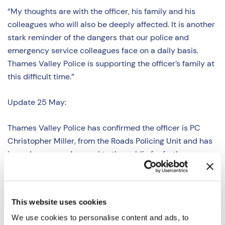
“My thoughts are with the officer, his family and his
colleagues who will also be deeply affected. It is another
stark reminder of the dangers that our police and
emergency service colleagues face on a daily basis.
Thames Valley Police is supporting the officer’s family at
this difficult time.”
Update 25 May:
Thames Valley Police has confirmed the officer is PC
Christopher Miller, from the Roads Policing Unit and has
issued a renewed appeal to the public for further
information.
Appeal for information after police officer
seriously injured – Buckinghamshire | Thames Valley
Police
This website uses cookies
We use cookies to personalise content and ads, to
Update 3 June: