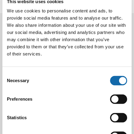
This website uses cookies
Back to latest news
We use cookies to personalise content and ads, to
provide social media features and to analyse our traffic.
We also share information about your use of our site with
Latest News
our social media, advertising and analytics partners who
may combine it with other information that you’ve
provided to them or that they’ve collected from your use
of their services.
Consent
Necessary
Selection
Preferences
Statistics
10 Aug 2026
Thames Valley Police