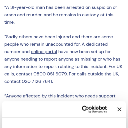
“A 31-year-old man has been arrested on suspicion of
arson and murder, and he remains in custody at this
time.
“Sadly others have been injured and there are some
people who remain unaccounted for. A dedicated
number and
online portal
have now been set up for
anyone needing to report anyone as missing or who has
any information to report relating to this incident. For UK
calls, contact 0800 051 6079. For calls outside the UK,
contact 020 7126 7641.
“Anyone affected by this incident who needs support
can contact our Victims First service on 0300 1234 148
or by visiting
www.victims-first.org.uk
.”