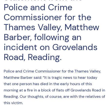
Police and Crime
Commissioner for the
Thames Valley, Matthew
Barber, following an
incident on Grovelands
Road, Reading.
Police and Crime Commissioner for the Thames Valley,
Matthew Barber said: “It is tragic news to hear today
that one person has died in the early hours of this
morning at a fire in a block of flats off Grovelands Road in
Reading. Our thoughts, of course, are with the relatives of
this victim.