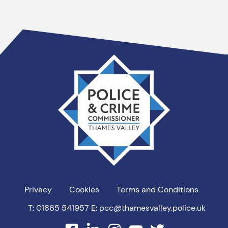
Thames
Valley
PCC
Privacy
Cookies
Terms and Conditions
T: 01865 541957
E: pcc@thamesvalley.police.uk