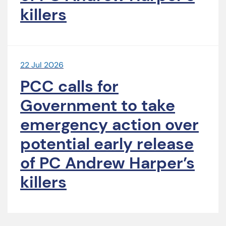
killers
22 Jul 2026
PCC calls for
Government to take
emergency action over
potential early release
of PC Andrew Harper’s
killers