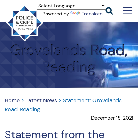
Men
Powered by
Translate
Togg
Thames
Valley
PCC
Grovelands Road,
Reading
Home
>
Latest News
>
Statement: Grovelands
Road, Reading
December 15, 2021
Statement from the