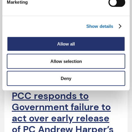
Marketing
leaders continue to
pressure the
Show details
Government over the
early release of PC
Allow all
Andrew Harper’s killers
Allow selection
Deny
4 Aug 2026
PCC responds to
Government failure to
act over early release
of PC Andrew Harper’s