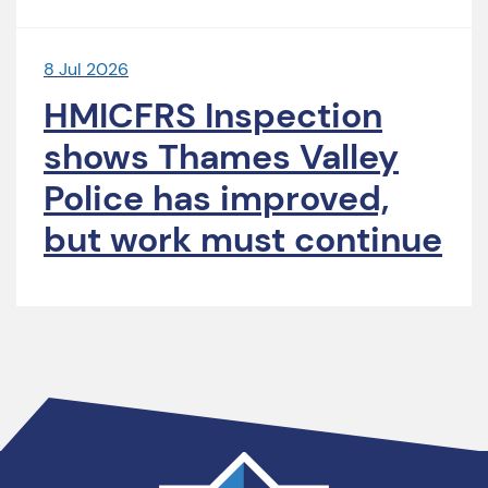
8 Jul 2026
HMICFRS Inspection
shows Thames Valley
Police has improved,
but work must continue
Thames