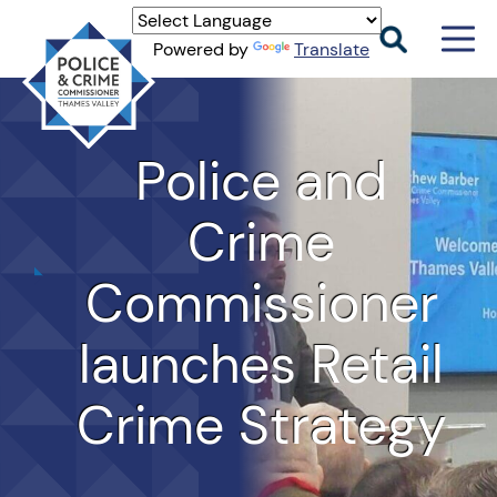
Men
Powered by
Translate
Togg
Thames
Valley
PCC
Police and
Crime
Commissioner
launches Retail
Crime Strategy