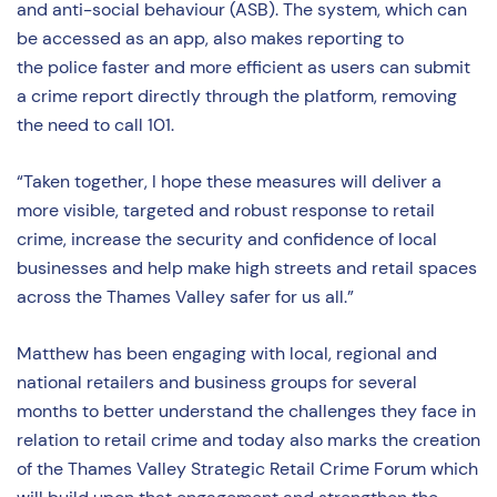
and anti-social behaviour (ASB). The system, which can
be accessed as an app, also makes reporting to
the police faster and more efficient as users can submit
a crime report directly through the platform, removing
the need to call 101.
“Taken together, I hope these measures will deliver a
more visible, targeted and robust response to retail
crime, increase the security and confidence of local
businesses and help make high streets and retail spaces
across the Thames Valley safer for us all.”
Matthew has been engaging with local, regional and
national retailers and business groups for several
months to better understand the challenges they face in
relation to retail crime and today also marks the creation
of the Thames Valley Strategic Retail Crime Forum which