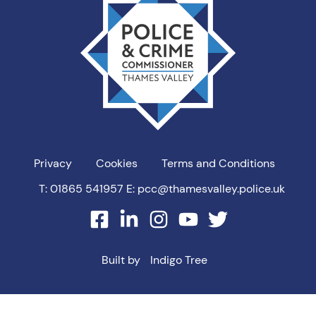
Valley
PCC
Privacy
Cookies
Terms and Conditions
T: 01865 541957
E: pcc@thamesvalley.police.uk
facebook
linkedin
instagram
youtube
twitter
Built by
Indigo Tree