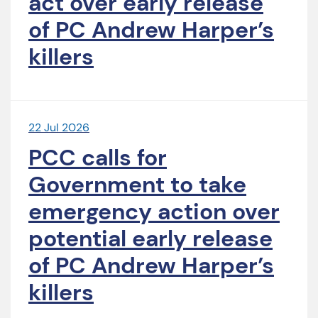
act over early release
of PC Andrew Harper’s
killers
22 Jul 2026
PCC calls for
Government to take
emergency action over
potential early release
of PC Andrew Harper’s
killers