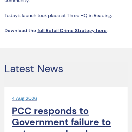
community.”
Today’s launch took place at Three HQ in Reading.
Download the
full Retail Crime Strategy here
.
Latest News
4 Aug 2026
PCC responds to
Government failure to