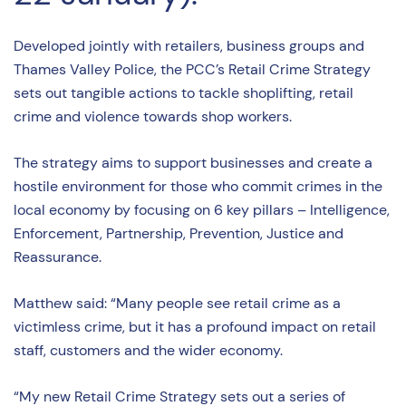
Developed jointly with retailers, business groups and
Thames Valley Police, the PCC’s Retail Crime Strategy
sets out tangible actions to tackle shoplifting, retail
crime and violence towards shop workers.
The strategy aims to support businesses and create a
hostile environment for those who commit crimes in the
local economy by focusing on 6 key pillars – Intelligence,
Enforcement, Partnership, Prevention, Justice and
Reassurance.
Matthew said: “Many people see retail crime as a
victimless crime, but it has a profound impact on retail
staff, customers and the wider economy.
“My new Retail Crime Strategy sets out a series of