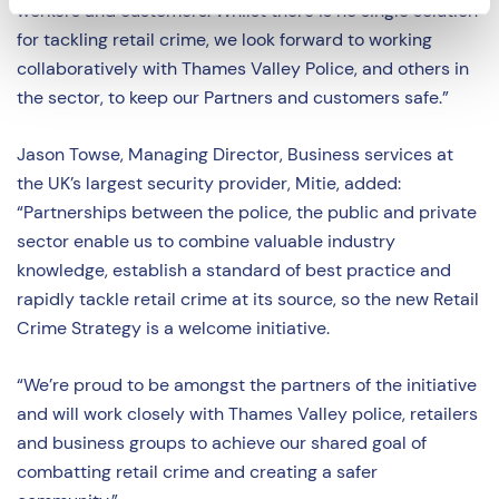
workers and customers. Whilst there is no single solution
for tackling retail crime, we look forward to working
collaboratively with Thames Valley Police, and others in
the sector, to keep our Partners and customers safe.”
Jason Towse, Managing Director, Business services at
the UK’s largest security provider, Mitie, added:
“Partnerships between the police, the public and private
sector enable us to combine valuable industry
knowledge, establish a standard of best practice and
rapidly tackle retail crime at its source, so the new Retail
Crime Strategy is a welcome initiative.
“We’re proud to be amongst the partners of the initiative
and will work closely with Thames Valley police, retailers
and business groups to achieve our shared goal of
combatting retail crime and creating a safer