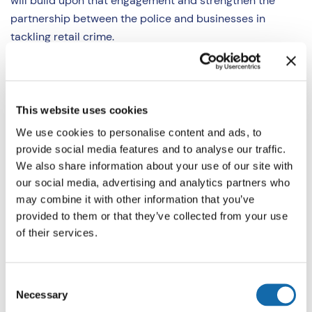
will build upon that engagement and strengthen the
partnership between the police and businesses in
tackling retail crime.
Christian Bunt, Assistant Chief Constable for Thames
Valley Police, said: “Thames Valley Police is supporting
the launch of the Retail Crime Strategy alongside the
This website uses cookies
Police and Crime Commissioner, Matthew Barber. Over
We use cookies to personalise content and ads, to
the last few months TVP has developed operational
provide social media features and to analyse our traffic.
plans which will be led by our neighbourhood policing
We also share information about your use of our site with
teams and our new Business Crime Team who will
our social media, advertising and analytics partners who
specialise in retail crime investigations.
may combine it with other information that you’ve
provided to them or that they’ve collected from your use
of their services.
“We understand the frustrations of the retail sector and
hope that by introducing this new strategy, we can
continue to work collaboratively with our partners and
Consent
wider criminal justice system to bring offenders to
Necessary
Selection
justice.”