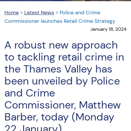
Home
>
Latest News
>
Police and Crime
Commissioner launches Retail Crime Strategy
January 18, 2024
A robust new approach
to tackling retail crime in
the Thames Valley has
been unveiled by Police
and Crime
Commissioner, Matthew
Barber, today (Monday
22 January).