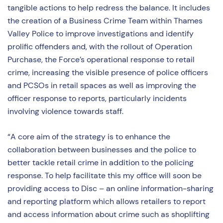
tangible actions to help redress the balance. It includes
the creation of a Business Crime Team within Thames
Valley Police to improve investigations and identify
prolific offenders and, with the rollout of Operation
Purchase, the Force’s operational response to retail
crime, increasing the visible presence of police officers
and PCSOs in retail spaces as well as improving the
officer response to reports, particularly incidents
involving violence towards staff.
“A core aim of the strategy is to enhance the
collaboration between businesses and the police to
better tackle retail crime in addition to the policing
response. To help facilitate this my office will soon be
providing access to Disc – an online information-sharing
and reporting platform which allows retailers to report
and access information about crime such as shoplifting