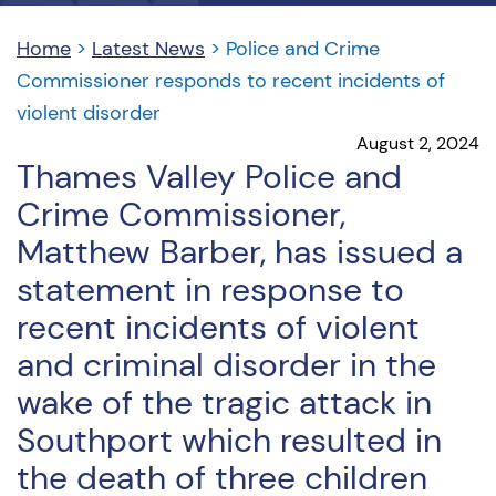
Home
>
Latest News
>
Police and Crime
Commissioner responds to recent incidents of
violent disorder
August 2, 2024
Thames Valley Police and
Crime Commissioner,
Matthew Barber, has issued a
statement in response to
recent incidents of violent
and criminal disorder in the
wake of the tragic attack in
Southport which resulted in
the death of three children