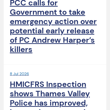
PCC calls for
Government to take
emergency action over
potential early release
of PC Andrew Harper’s
killers
8 Jul 2026
HMICFRS Inspection
shows Thames Valley
Police has improved,