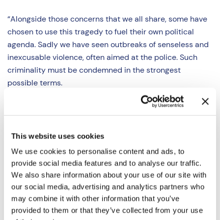
“Alongside those concerns that we all share, some have
chosen to use this tragedy to fuel their own political
agenda. Sadly we have seen outbreaks of senseless and
inexcusable violence, often aimed at the police. Such
criminality must be condemned in the strongest
possible terms.
“Whilst we have not seen any incidents occur in the
Thames Valley to date, Thames Valley Police are fully
prepared to respond to any disorder which may arise.
This website uses cookies
We use cookies to personalise content and ads, to
“Thames Valley Police have a strong record of
provide social media features and to analyse our traffic.
supporting peaceful protest, but I will expect the Force
We also share information about your use of our site with
to deal swiftly with acts of violence or criminality on our
our social media, advertising and analytics partners who
streets, whoever is responsible.
may combine it with other information that you’ve
provided to them or that they’ve collected from your use