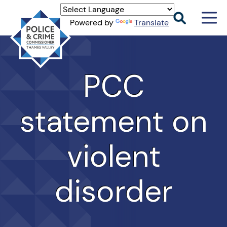
Men
Powered by
Translate
Togg
Thames
Valley
PCC
PCC
statement on
violent
disorder