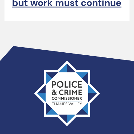
but work must continue
Thames
Valley
PCC