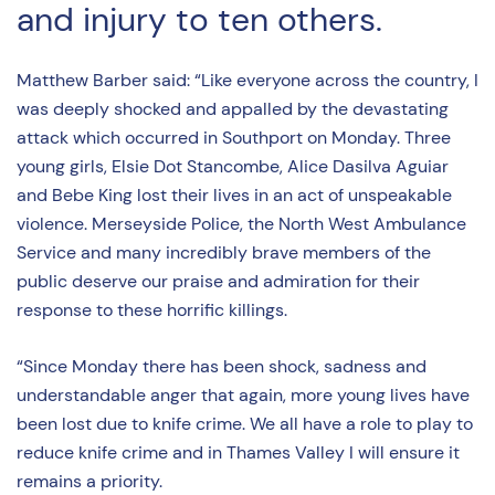
and injury to ten others.
Matthew Barber said: “Like everyone across the country, I
was deeply shocked and appalled by the devastating
attack which occurred in Southport on Monday. Three
young girls, Elsie Dot Stancombe, Alice Dasilva Aguiar
and Bebe King lost their lives in an act of unspeakable
violence. Merseyside Police, the North West Ambulance
Service and many incredibly brave members of the
public deserve our praise and admiration for their
response to these horrific killings.
“Since Monday there has been shock, sadness and
understandable anger that again, more young lives have
been lost due to knife crime. We all have a role to play to
reduce knife crime and in Thames Valley I will ensure it
remains a priority.