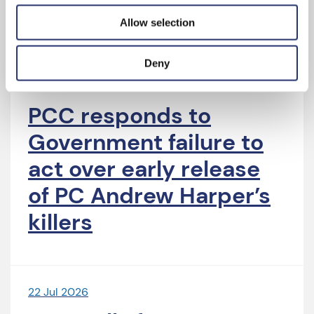
Latest News
Allow selection
Deny
4 Aug 2026
PCC responds to
Government failure to
act over early release
of PC Andrew Harper’s
killers
22 Jul 2026