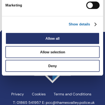
Marketing
Show details
Thames
Allow all
Valley
PCC
Allow selection
Deny
Privacy
Cookies
Terms and Conditions
T: 01865 541957
E: pcc@thamesvalley.police.uk