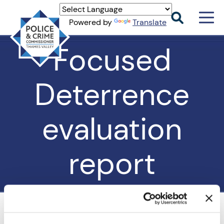
Men
Powered by
Translate
Togg
Thames
Focused
Valley
PCC
Deterrence
evaluation
report
Home
>
Our Work
>
Violence Prevention