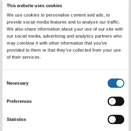
Partnership
>
Projects
>
What works
>
Focused
This website uses cookies
Deterrence evaluation report
We use cookies to personalise content and ads, to
provide social media features and to analyse our traffic.
We also share information about your use of our site with
In October 2024, we published the evaluation report
our social media, advertising and analytics partners who
presenting evidence from our trial of a Focused
may combine it with other information that you’ve
Deterrence intervention. This report is the first as part of
provided to them or that they’ve collected from your use
our wider “What Works” series of evaluations and
of their services.
research documents.
Consent
This report sets out the key findings from the analysis of
Necessary
Selection
the impact data for the first 12 months of operation,
gathered from the randomised control trial.
Preferences
The report is available in full to download:
What Works –
Focused Deterrence FINAL 6
Statistics