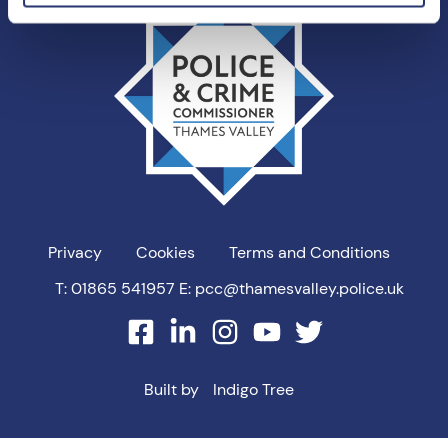
Valley
PCC
Privacy
Cookies
Terms and Conditions
T: 01865 541957
E: pcc@thamesvalley.police.uk
facebook
linkedin
instagram
youtube
twitter
Built by
Indigo Tree