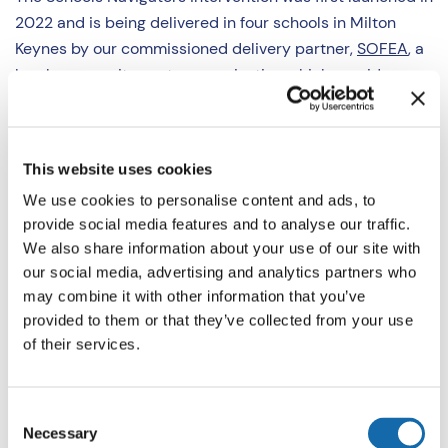
2022 and is being delivered in four schools in Milton
Keynes by our commissioned delivery partner,
SOFEA
, a
local community sector organisation which provides
support to young people.
The intervention seeks to test the effectiveness of youth
This website uses cookies
worker mentors working with young people who are at
We use cookies to personalise content and ads, to
risk of further exclusion from school, referred to them at
provide social media features and to analyse our traffic.
the point of the child’s first suspension from school.
We also share information about your use of our site with
our social media, advertising and analytics partners who
SOFEA has four trained youth workers who work across
may combine it with other information that you’ve
four secondary schools, which were identified by the
provided to them or that they’ve collected from your use
local authority as having the greatest need for additional
of their services.
support with suspension rates.
The mentors offer up to six weekly mentoring sessions,
Consent
Necessary
held in school outside of the normal curriculum. They
Selection