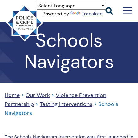
Men
Powered by
Translate
Togg
Thames
Schools
Valley
PCC
Navigators
Home
>
Our Work
>
Violence Prevention
Partnership
>
Testing interventions
>
Schools
Navigators
The Schools Navigators intervention was first launched in