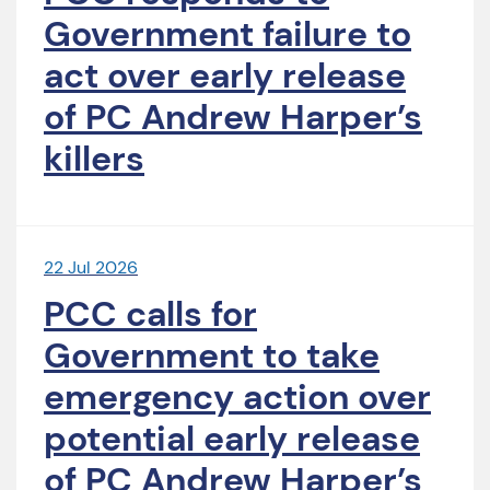
Government failure to
act over early release
of PC Andrew Harper’s
killers
22 Jul 2026
PCC calls for
Government to take
emergency action over
potential early release
of PC Andrew Harper’s