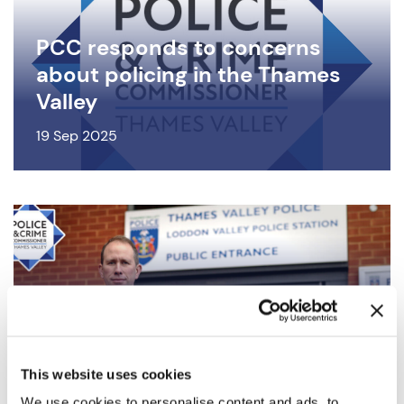
PCC responds to concerns
about policing in the Thames
Valley
19 Sep 2025
The role of your Police and
Crime Commissioner
This website uses cookies
11 Sep 2025
We use cookies to personalise content and ads, to