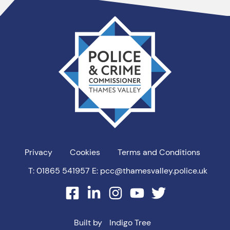
Thames
Valley
PCC
Privacy
Cookies
Terms and Conditions
T: 01865 541957
E: pcc@thamesvalley.police.uk
facebook
linkedin
instagram
youtube
twitter
Built by
Indigo Tree