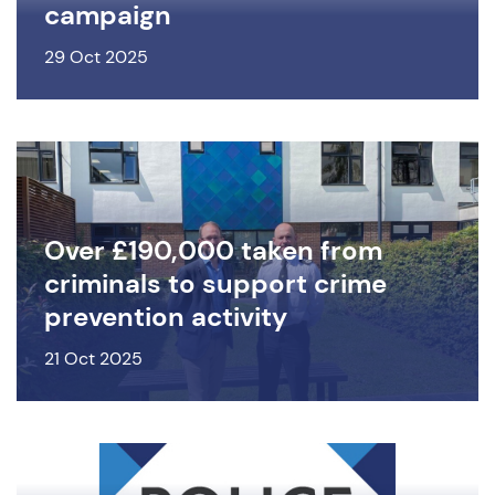
campaign
29 Oct 2025
Over £190,000 taken from
criminals to support crime
prevention activity
21 Oct 2025