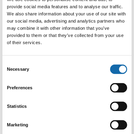
provide social media features and to analyse our traffic.
We also share information about your use of our site with
our social media, advertising and analytics partners who
may combine it with other information that you’ve
provided to them or that they’ve collected from your use
of their services.
PCC welcomes Emergency
Services Day 2025
Consent
Necessary
Selection
9 Sep 2025
Preferences
Statistics
Prev
1
…
5
6
Marketing