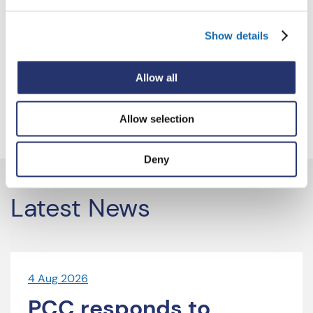
7
8
9
…
54
Show details
Next
Allow all
Allow selection
Deny
Latest News
4 Aug 2026
PCC responds to