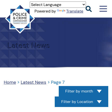
Men
Powered by
Translate
Togg
Thames
Valley
PCC
Latest News
Home
>
Latest News
>
Page 7
Filter by month
Filter by Location