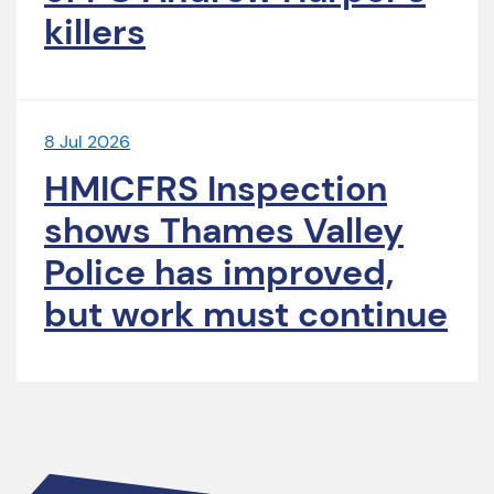
killers
8 Jul 2026
HMICFRS Inspection
shows Thames Valley
Police has improved,
but work must continue