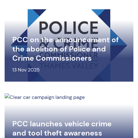
PCC on the announcement of
the abolition of Police and
Crime Commissioners
13 Nov 2025
PCC launches vehicle crime
and tool theft awareness