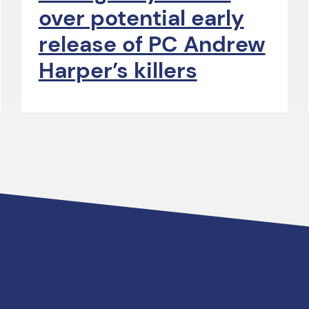
over potential early
release of PC Andrew
Harper’s killers