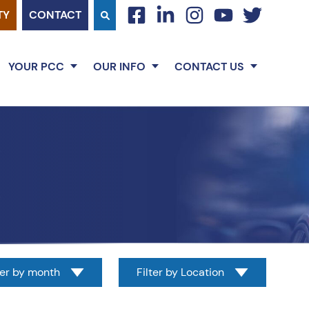
TY
CONTACT
facebook
linkedin
instagram
youtube
twitter
YOUR PCC
OUR INFO
CONTACT US
ter by month
Filter by Location