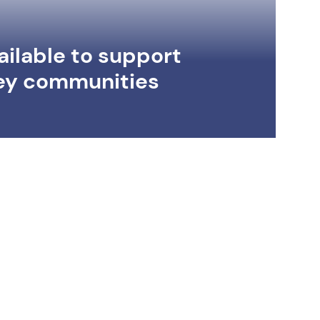
ilable to support
ey communities