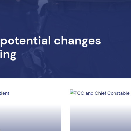
 potential changes
sing