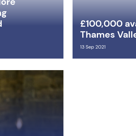
lore
ng
d
£100,000 ava
Thames Vall
13 Sep 2021