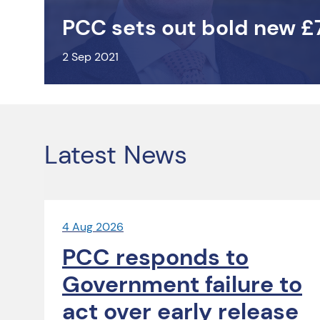
PCC sets out bold new £
2 Sep 2021
Latest News
4 Aug 2026
PCC responds to
Government failure to
act over early release