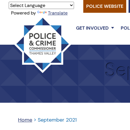
POLICE WEBSITE
Powered by
Translate
GET INVOLVED
POL
Thames
Valley
Se
PCC
Home
>
September 2021