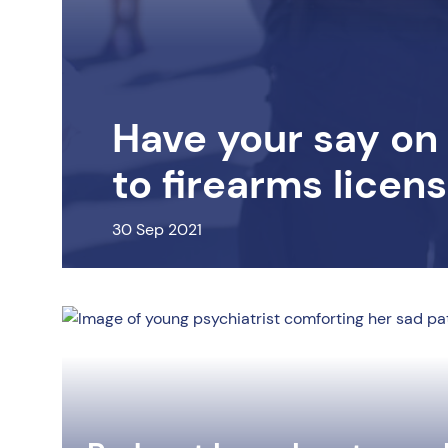
Have your say on
to firearms licen
30 Sep 2021