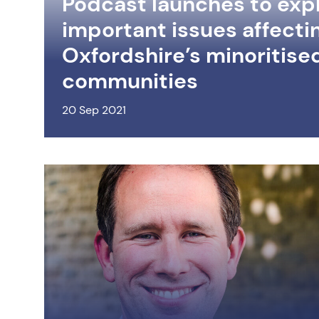
Podcast launches to exp
important issues affecti
Oxfordshire’s minoritise
communities
20 Sep 2021