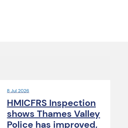
8 Jul 2026
HMICFRS Inspection
shows Thames Valley
Police has improved,