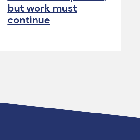
but work must
continue