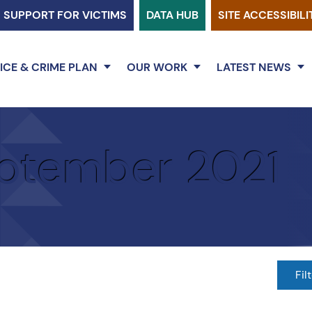
SUPPORT FOR VICTIMS
DATA HUB
SITE ACCESSIBILI
ICE & CRIME PLAN
OUR WORK
LATEST NEWS
ptember 2021
Fil