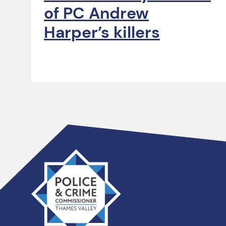
of PC Andrew
Harper’s killers
Thames
Valley
PCC