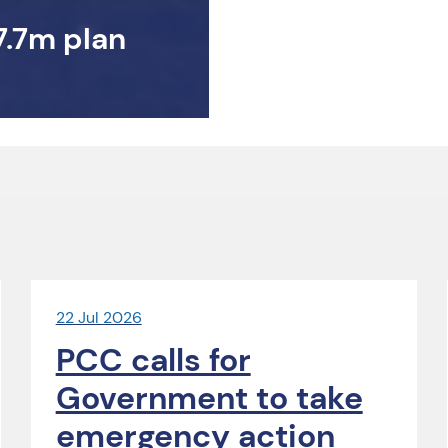
7.7m plan
22 Jul 2026
PCC calls for
Government to take
emergency action