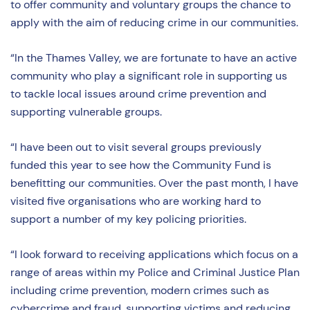
to offer community and voluntary groups the chance to
apply with the aim of reducing crime in our communities.
“In the Thames Valley, we are fortunate to have an active
community who play a significant role in supporting us
to tackle local issues around crime prevention and
supporting vulnerable groups.
“I have been out to visit several groups previously
funded this year to see how the Community Fund is
benefitting our communities. Over the past month, I have
visited five organisations who are working hard to
support a number of my key policing priorities.
“I look forward to receiving applications which focus on a
range of areas within my Police and Criminal Justice Plan
including crime prevention, modern crimes such as
cybercrime and fraud, supporting victims and reducing