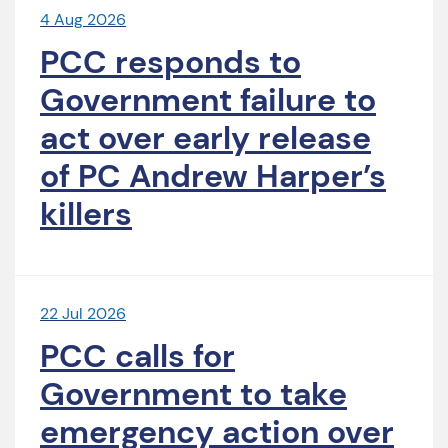
4 Aug 2026
PCC responds to
Government failure to
act over early release
of PC Andrew Harper’s
killers
22 Jul 2026
PCC calls for
Government to take
emergency action over