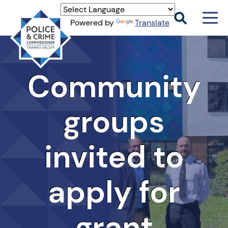
Men
Powered by
Translate
Togg
Thames
Valley
PCC
Community
groups
invited to
apply for
grant