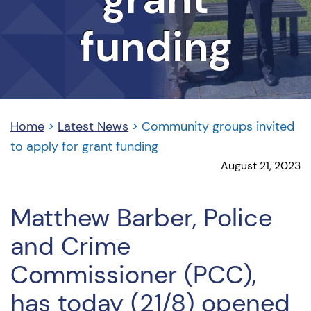
funding
Home
>
Latest News
>
Community groups invited
to apply for grant funding
August 21, 2023
Matthew Barber, Police
and Crime
Commissioner (PCC),
has today (21/8) opened