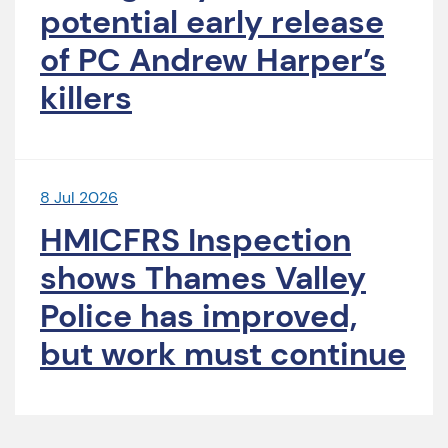
potential early release
of PC Andrew Harper’s
killers
8 Jul 2026
HMICFRS Inspection
shows Thames Valley
Police has improved,
but work must continue