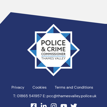
Thames
Valley
PCC
Privacy
Cookies
Terms and Conditions
T: 01865 541957
E: pcc@thamesvalley.police.uk