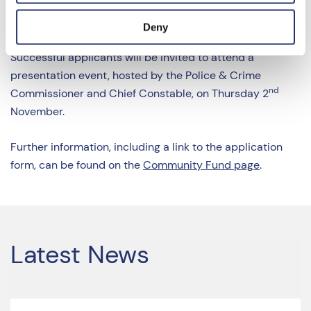
considered jointly by the Police and Crime
Commissioner (PCC) and the Chief Constable.
Deny
Successful applicants will be invited to attend a
presentation event, hosted by the Police & Crime
nd
Commissioner and Chief Constable, on Thursday 2
November.
Further information, including a link to the application
form, can be found on the
Community Fund page
.
Latest News