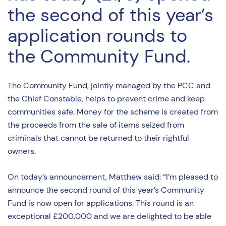
the second of this year’s
application rounds to
the Community Fund.
The Community Fund, jointly managed by the PCC and
the Chief Constable, helps to prevent crime and keep
communities safe. Money for the scheme is created from
the proceeds from the sale of items seized from
criminals that cannot be returned to their rightful
owners.
On today’s announcement, Matthew said: “I’m pleased to
announce the second round of this year’s Community
Fund is now open for applications. This round is an
exceptional £200,000 and we are delighted to be able