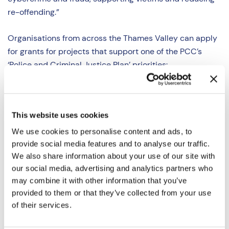
re-offending.”
Organisations from across the Thames Valley can apply
for grants for projects that support one of the PCC’s
‘
Police and Criminal Justice Plan
’ priorities:
Strong Local Policing
(preventing crime &
protecting communities)
This website uses cookies
Fighting Serious Organised Crime
(protecting
vulnerable people)
We use cookies to personalise content and ads, to
Fighting Fraud & Cybercrime
(fighting modern
provide social media features and to analyse our traffic.
We also share information about your use of our site with
crimes)
our social media, advertising and analytics partners who
Improving the Criminal Justice System
(reducing
may combine it with other information that you’ve
re-offending)
provided to them or that they’ve collected from your use
Tackling illegal encampments
(reducing the
of their services.
impact of encampments)