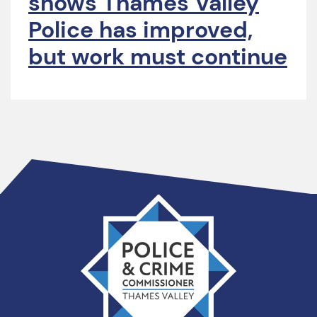
shows Thames Valley
Police has improved,
but work must continue
Thames
Valley
PCC