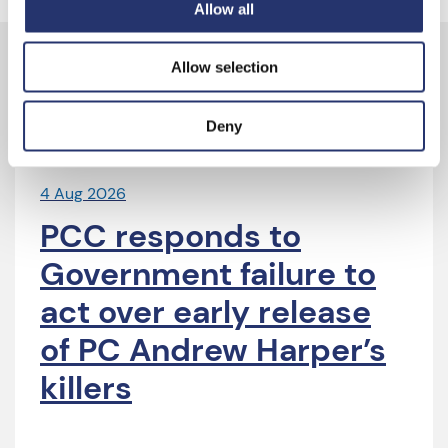
Allow all
Allow selection
Latest News
Deny
4 Aug 2026
PCC responds to
Government failure to
act over early release
of PC Andrew Harper’s
killers