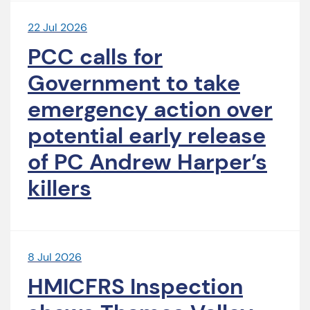
22 Jul 2026
PCC calls for
Government to take
emergency action over
potential early release
of PC Andrew Harper’s
killers
8 Jul 2026
HMICFRS Inspection