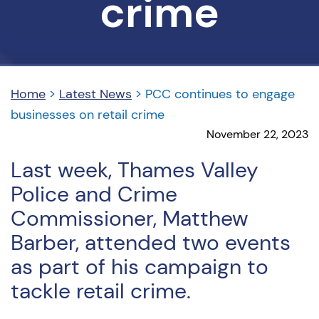
crime
Home
>
Latest News
>
PCC continues to engage
businesses on retail crime
November 22, 2023
Last week, Thames Valley
Police and Crime
Commissioner, Matthew
Barber, attended two events
as part of his campaign to
tackle retail crime.