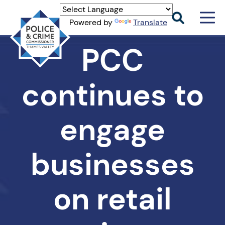
Men
Powered by
Translate
Togg
Thames
PCC
Valley
PCC
continues to
engage
businesses
on retail