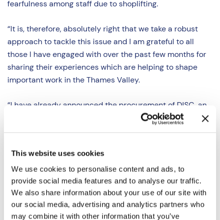
fearfulness among staff due to shoplifting.
“It is, therefore, absolutely right that we take a robust
approach to tackle this issue and I am grateful to all
those I have engaged with over the past few months for
sharing their experiences which are helping to shape
important work in the Thames Valley.
“I have already announced the procurement of DISC, an
online reporting platform to help retailers report and
access information about crime which I am making
available to retailers across the Thames Valley free of
This website uses cookies
charge. I am also currently working with Thames Valley
Police on a Retail Crime Strategy which will deliver a
We use cookies to personalise content and ads, to
more visible, targeted and robust response to retail
provide social media features and to analyse our traffic.
We also share information about your use of our site with
crime. Taken together, I hope these measures will have a
our social media, advertising and analytics partners who
positive impact for retailers and their staff.”
may combine it with other information that you’ve