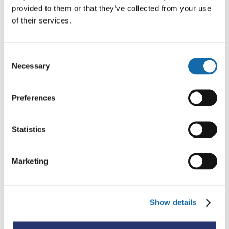
provided to them or that they’ve collected from your use
of their services.
Consent
Necessary
Selection
Preferences
Statistics
Marketing
Show details