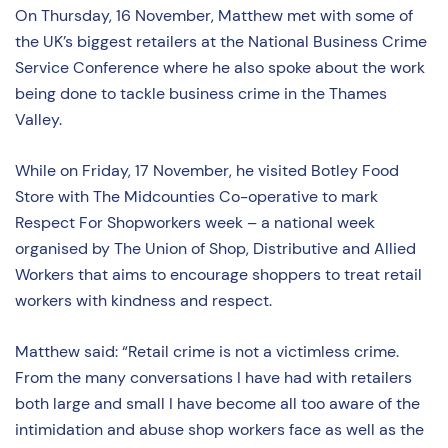
On Thursday, 16 November, Matthew met with some of
the UK’s biggest retailers at the National Business Crime
Service Conference where he also spoke about the work
being done to tackle business crime in the Thames
Valley.
While on Friday, 17 November, he visited Botley Food
Store with The Midcounties Co-operative to mark
Respect For Shopworkers week – a national week
organised by The Union of Shop, Distributive and Allied
Workers that aims to encourage shoppers to treat retail
workers with kindness and respect.
Matthew said: “Retail crime is not a victimless crime.
From the many conversations I have had with retailers
both large and small I have become all too aware of the
intimidation and abuse shop workers face as well as the