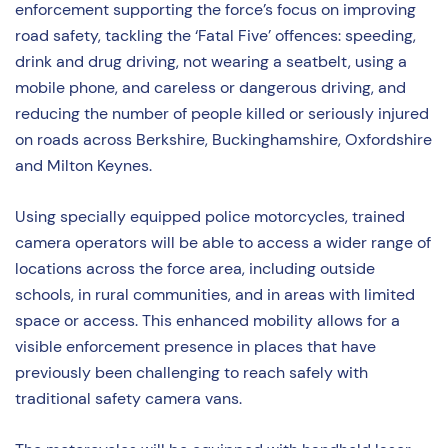
enforcement supporting the force’s focus on improving
road safety, tackling the ‘Fatal Five’ offences: speeding,
drink and drug driving, not wearing a seatbelt, using a
mobile phone, and careless or dangerous driving, and
reducing the number of people killed or seriously injured
on roads across Berkshire, Buckinghamshire, Oxfordshire
and Milton Keynes.
Using specially equipped police motorcycles, trained
camera operators will be able to access a wider range of
locations across the force area, including outside
schools, in rural communities, and in areas with limited
space or access. This enhanced mobility allows for a
visible enforcement presence in places that have
previously been challenging to reach safely with
traditional safety camera vans.