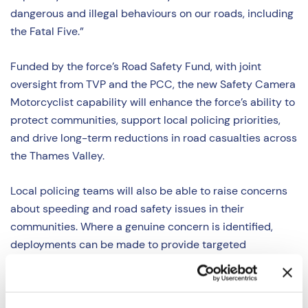
dangerous and illegal behaviours on our roads, including
the Fatal Five.”
Funded by the force’s Road Safety Fund, with joint
oversight from TVP and the PCC, the new Safety Camera
Motorcyclist capability will enhance the force’s ability to
protect communities, support local policing priorities,
and drive long-term reductions in road casualties across
the Thames Valley.
Local policing teams will also be able to raise concerns
about speeding and road safety issues in their
communities. Where a genuine concern is identified,
deployments can be made to provide targeted
enforcement and reassurance to residents that their
concerns are being addressed.