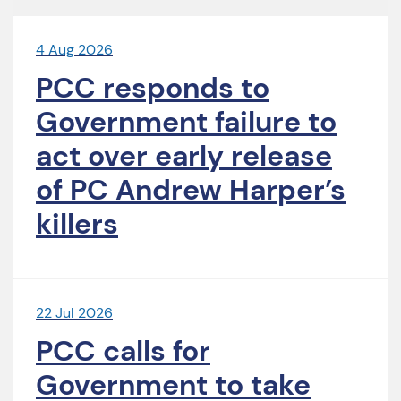
4 Aug 2026
PCC responds to
Government failure to
act over early release
of PC Andrew Harper’s
killers
22 Jul 2026
PCC calls for
Government to take