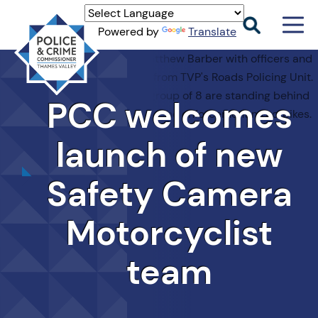
Men
Powered by
Translate
Togg
Thames
Valley
PCC
PCC
welcomes
launch of new
Safety Camera
Motorcyclist
team