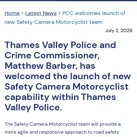
Home
>
Latest News
>
PCC welcomes launch of
new Safety Camera Motorcyclist team
July 2, 2026
Thames Valley Police and
Crime Commissioner,
Matthew Barber, has
welcomed the launch of new
Safety Camera Motorcyclist
capability within Thames
Valley Police.
The Safety Camera Motorcyclist team will provide a
more agile and responsive approach to road safety