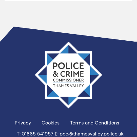
Thames
Valley
PCC
Privacy
Cookies
Terms and Conditions
T: 01865 541957
E: pcc@thamesvalley.police.uk