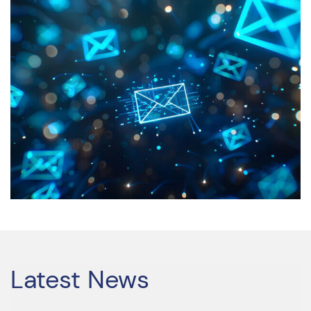
Latest News