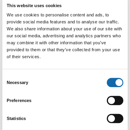
Offences detected will be processed in line with existing
This website uses cookies
procedures, with Notices of Intended Prosecution (NIPs)
We use cookies to personalise content and ads, to
issued where appropriate. This approach supports wider
provide social media features and to analyse our traffic.
efforts to encourage behavioural change among road
We also share information about your use of our site with
users, alongside ongoing education and engagement
our social media, advertising and analytics partners who
work.
may combine it with other information that you’ve
provided to them or that they’ve collected from your use
Superintendent Euan Livingstone, Head of TVP’s Roads
of their services.
Policing Unit, said: “We are listening to communities
across the Thames Valley, and the clear and consistent
Consent
concern we hear is about speeding.
Necessary
Selection
“This capability enables us to focus on what matters
most to the public, showing that we are not only
Preferences
listening, but taking meaningful action. It’s about making
our roads safer for everyone who uses them every day,
Statistics
whether travelling to work or taking children to school,