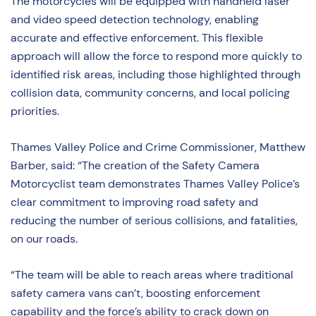
The motorcycles will be equipped with handheld laser
and video speed detection technology, enabling
accurate and effective enforcement. This flexible
approach will allow the force to respond more quickly to
identified risk areas, including those highlighted through
collision data, community concerns, and local policing
priorities.
Thames Valley Police and Crime Commissioner, Matthew
Barber, said: “The creation of the Safety Camera
Motorcyclist team demonstrates Thames Valley Police’s
clear commitment to improving road safety and
reducing the number of serious collisions, and fatalities,
on our roads.
“The team will be able to reach areas where traditional
safety camera vans can’t, boosting enforcement
capability and the force’s ability to crack down on