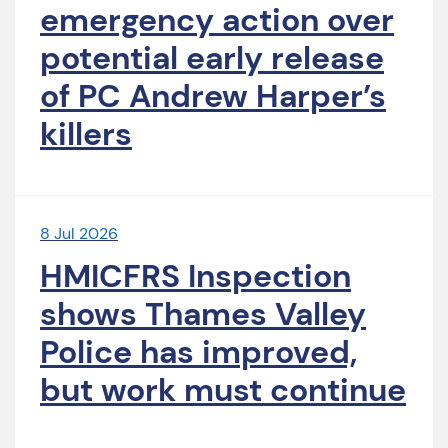
emergency action over
potential early release
of PC Andrew Harper’s
killers
8 Jul 2026
HMICFRS Inspection
shows Thames Valley
Police has improved,
but work must continue