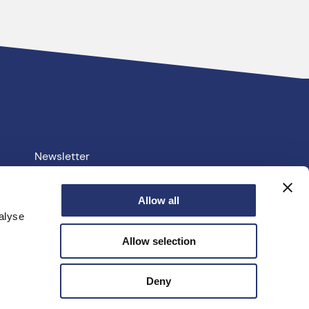
Newsletter
Your PCC
Allow all
alyse
e.uk
Allow selection
facebook
linkedin
instagram
youtube
twitter
Deny