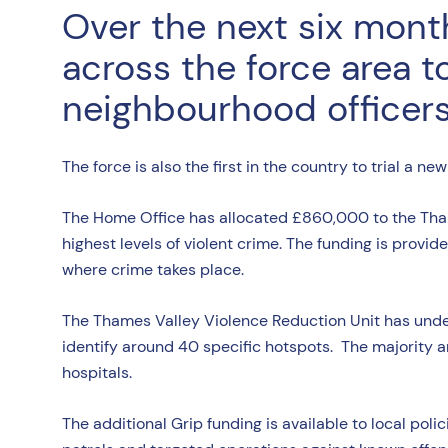
Over the next six month
across the force area t
neighbourhood officers 
The force is also the first in the country to trial a n
The Home Office has allocated £860,000 to the Thame
highest levels of violent crime. The funding is provide
where crime takes place.
The Thames Valley Violence Reduction Unit has unde
identify around 40 specific hotspots. The majority are
hospitals.
The additional Grip funding is available to local polic