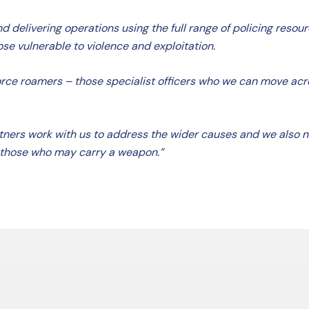
 delivering operations using the full range of policing resourc
se vulnerable to violence and exploitation.
orce roamers – those specialist officers who we can move acros
 partners work with us to address the wider causes and we also
 those who may carry a weapon.”