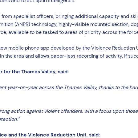
ers and to act upon intelligence.
om specialist officers, bringing additional capacity and skill
gnition (ANPR) technology, highly-visible mounted section, d
rce, available to be tasked to areas of priority across the forc
e a new mobile phone app developed by the Violence Reduction 
in the area and allows paper-less recording of activity. If suc
for the Thames Valley, said:
ent year-on-year across the Thames Valley, thanks to the hard
trong action against violent offenders, with a focus upon thos
tection.”
ice and the Violence Reduction Unit, said: