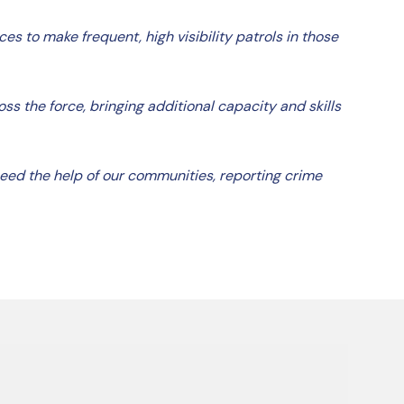
es to make frequent, high visibility patrols in those
s the force, bringing additional capacity and skills
 need the help of our communities, reporting crime