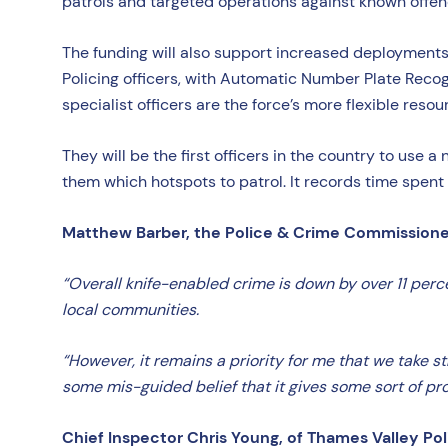
patrols and targeted operations against known offend
The funding will also support increased deployments fr
Policing officers, with Automatic Number Plate Reco
specialist officers are the force’s more flexible resou
They will be the first officers in the country to us
them which hotspots to patrol. It records time spent 
Matthew Barber, the Police & Crime Commissioner 
“Overall knife-enabled crime is down by over 11 perc
local communities.
“However, it remains a priority for me that we take s
some mis-guided belief that it gives some sort of pro
Chief Inspector Chris Young, of Thames Valley Pol