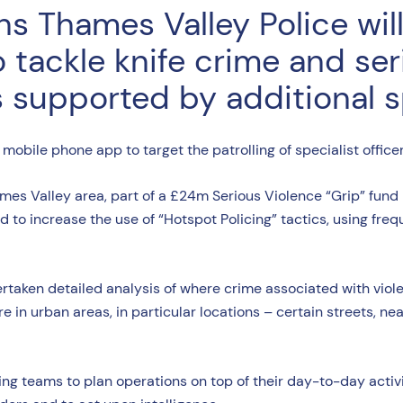
s Thames Valley Police wil
o tackle knife crime and ser
supported by additional spe
ew mobile phone app to target the patrolling of specialist office
s Valley area, part of a £24m Serious Violence “Grip” fund m
d to increase the use of “Hotspot Policing” tactics, using frequ
rtaken detailed analysis of where crime associated with viol
 in urban areas, in particular locations – certain streets, near
ing teams to plan operations on top of their day-to-day activity