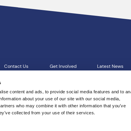
Contact Us
Get Involved
Latest News
Our Work
Vacancies
s
ise content and ads, to provide social media features and to an
information about your use of our site with our social media,
d Conditions
T: 01865 541957
E: pcc@thamesvalley.polic
partners who may combine it with other information that you’ve
ey’ve collected from your use of their services.
Built by
Indigo Tree