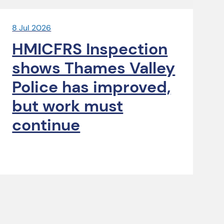
8 Jul 2026
HMICFRS Inspection
shows Thames Valley
Police has improved,
but work must
continue