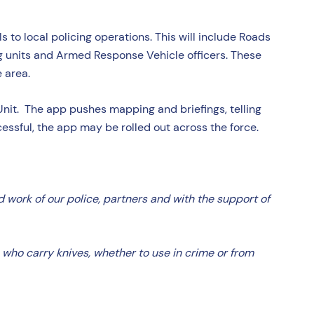
s to local policing operations. This will include Roads
og units and Armed Response Vehicle officers. These
e area.
Unit. The app pushes mapping and briefings, telling
cessful, the app may be rolled out across the force.
 work of our police, partners and with the support of
e who carry knives, whether to use in crime or from