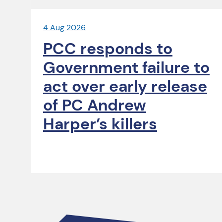
4 Aug 2026
PCC responds to
Government failure to
act over early release
of PC Andrew
Harper’s killers