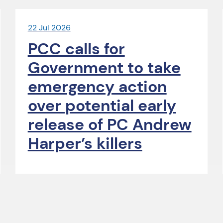
22 Jul 2026
PCC calls for
Government to take
emergency action
over potential early
release of PC Andrew
Harper’s killers