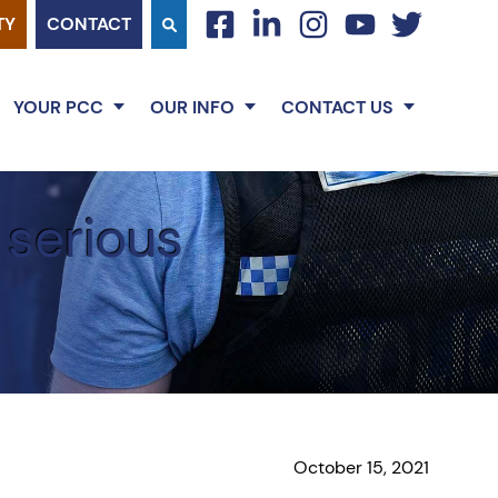
TY
CONTACT
facebook
linkedin
instagram
youtube
twitter
YOUR PCC
OUR INFO
CONTACT US
 serious
October 15, 2021