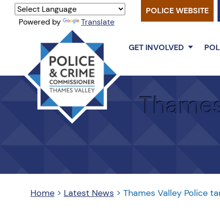
POLICE WEBSITE
Powered by
Translate
GET INVOLVED
POL
Thames
Valley
Thames 
PCC
Home
>
Latest News
>
Thames Valley Police ta