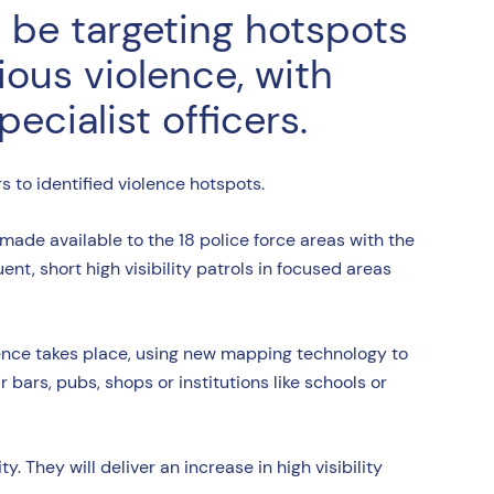
l be targeting hotspots
ious violence, with
cialist officers.
rs to identified violence hotspots.
ade available to the 18 police force areas with the
ent, short high visibility patrols in focused areas
ence takes place, using new mapping technology to
 bars, pubs, shops or institutions like schools or
. They will deliver an increase in high visibility