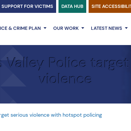
SUPPORT FOR VICTIMS
DATA HUB
SITE ACCESSIBILI
ICE & CRIME PLAN
OUR WORK
LATEST NEWS
Valley Police target
violence
rget serious violence with hotspot policing