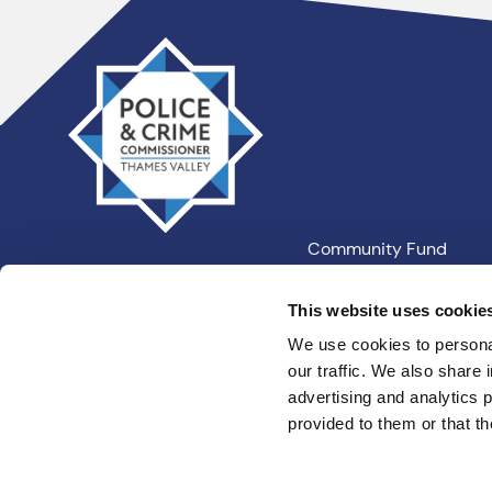
Thames
Valley
PCC
Community Fund
Our Information
This website uses cookie
We use cookies to personal
our traffic. We also share 
Privacy
Cookies
Terms an
advertising and analytics 
provided to them or that th