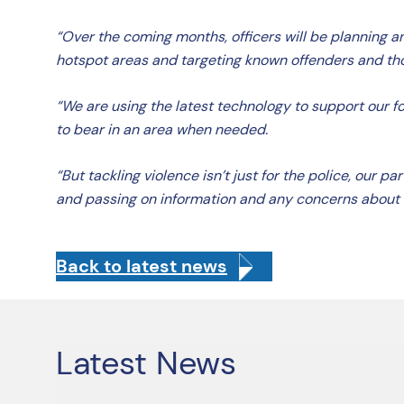
“Over the coming months, officers will be planning and
hotspot areas and targeting known offenders and tho
“We are using the latest technology to support our f
to bear in an area when needed.
“But tackling violence isn’t just for the police, our
and passing on information and any concerns about
Back to latest news
Latest News