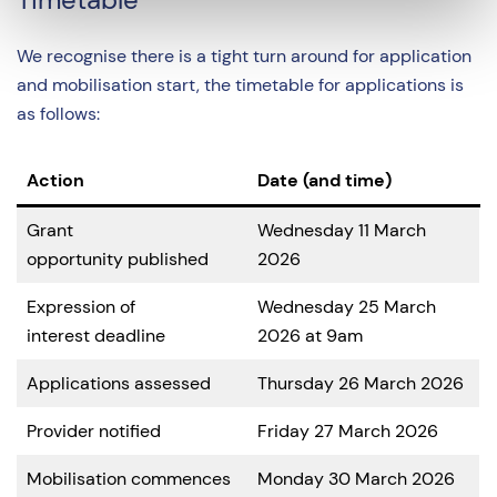
We recognise there is a tight turn around for application
and mobilisation start, the timetable for applications is
as follows:
Action
Date (and time)
Grant
Wednesday 11 March
opportunity published
2026
Expression of
Wednesday 25 March
interest deadline
2026 at 9am
Applications assessed
Thursday 26 March 2026
Provider notified
Friday 27 March 2026
Mobilisation commences
Monday 30 March 2026