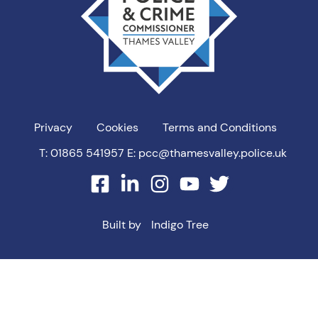
Privacy
Cookies
Terms and Conditions
T: 01865 541957
E: pcc@thamesvalley.police.uk
facebook
linkedin
instagram
youtube
twitter
Built by
Indigo Tree