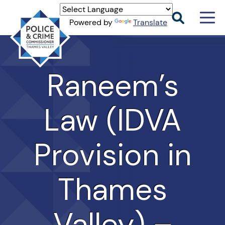
Men
Powered by
Translate
Togg
Thames
Valley
PCC
Raneem’s
Law (IDVA
Provision in
Thames
Valley) –