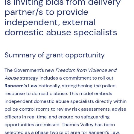
is inviting bids from delivery
partner/s to provide
independent, external
domestic abuse specialists
Summary of grant opportunity
The Government’s new
Freedom from Violence and
Abuse
strategy includes a commitment to roll out
Raneem’s Law
nationally, strengthening the police
response to domestic abuse. This model embeds
independent domestic abuse specialists directly within
police control rooms to review risk assessments, advise
officers in real time, and ensure no safeguarding
opportunities are missed. Thames Valley has been
selected as a phase‑two pilot area for Raneem’s Law.