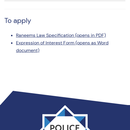
To apply
Raneems Law Specification (opens in PDF)
Expression of Interest Form (opens as Word
document)
Thames
Valley
PCC