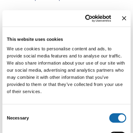
The initiative follows the tragic deaths of Raneem Oudeh
and her mother, Khaola Saleem, and aims to ensure
domestic abuse calls are assessed and responded to
effectively from the first point of contact.
This website uses cookies
We use cookies to personalise content and ads, to
Following early learning from five phase‑one forces, the
provide social media features and to analyse our traffic.
Home Office is now piloting a refined, consistent model
We also share information about your use of our site with
across selected phase‑two forces, ahead of planned
our social media, advertising and analytics partners who
national implementation.
may combine it with other information that you’ve
provided to them or that they’ve collected from your use
of their services.
Funding available
Consent
The Home Office has awarded funding to the PCC to
Necessary
Selection
embed independent, external domestic abuse
specialists in Thames Valley’s two Force Control Rooms