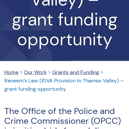
grant funding
opportunity
Home
>
Our Work
>
Grants and Funding
>
Raneem’s Law (IDVA Provision in Thames Valley) –
grant funding opportunity
The Office of the Police and
Crime Commissioner (OPCC)