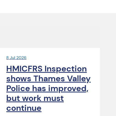
8 Jul 2026
HMICFRS Inspection
shows Thames Valley
Police has improved,
but work must
continue