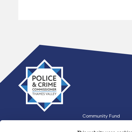
Thames
Valley
PCC
Community Fund
Our Information