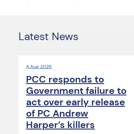
Latest News
4 Aug 2026
PCC responds to
Government failure to
act over early release
of PC Andrew
Harper’s killers