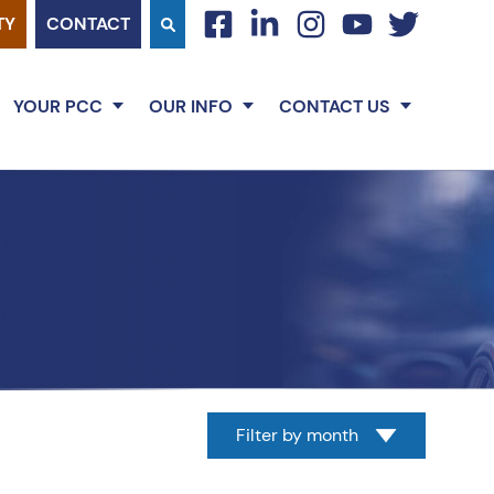
TY
CONTACT
facebook
linkedin
instagram
youtube
twitter
YOUR PCC
OUR INFO
CONTACT US
Filter by month