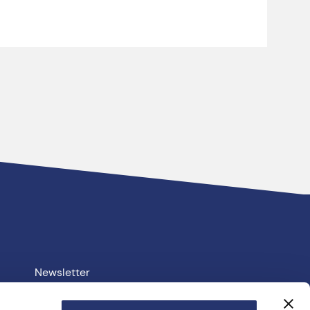
Newsletter
Your PCC