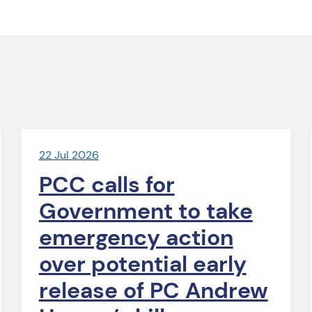
22 Jul 2026
PCC calls for
Government to take
emergency action
over potential early
release of PC Andrew