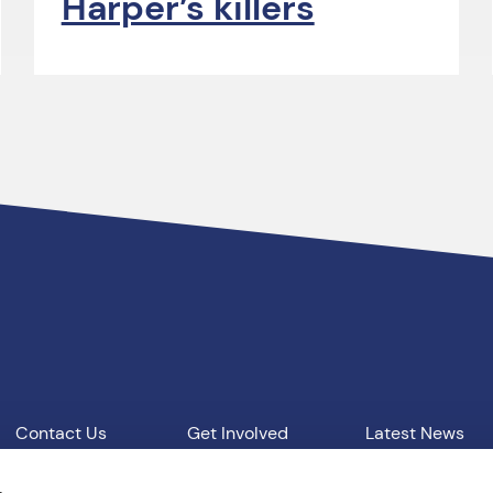
Harper’s killers
Contact Us
Get Involved
Latest News
Our Work
Vacancies