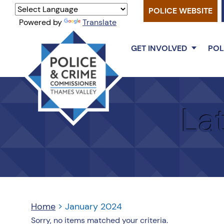
POLICE WEBSITE
Powered by
Translate
GET INVOLVED
POL
Thames
Valley
La
PCC
Home
>
January 2024
Sorry, no items matched your criteria.