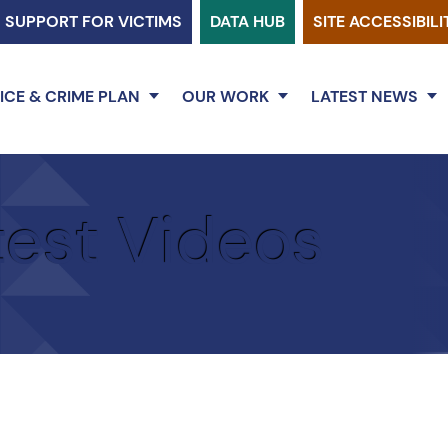
SUPPORT FOR VICTIMS
DATA HUB
SITE ACCESSIBILI
ICE & CRIME PLAN
OUR WORK
LATEST NEWS
test Videos