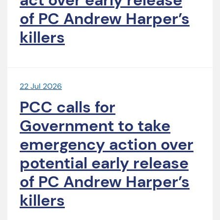
act over early release
of PC Andrew Harper’s
killers
22 Jul 2026
PCC calls for
Government to take
emergency action over
potential early release
of PC Andrew Harper’s
killers