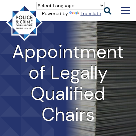
Men
Powered by
Translate
Togg
Thames
Valley
PCC
Appointment
of Legally
Qualified
Chairs