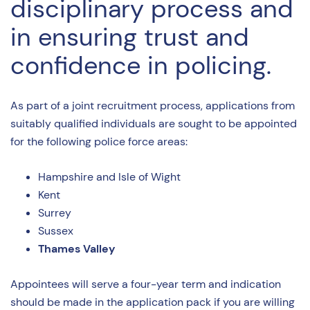
disciplinary process and
in ensuring trust and
confidence in policing.
As part of a joint recruitment process, applications from
suitably qualified individuals are sought to be appointed
for the following police force areas:
Hampshire and Isle of Wight
Kent
Surrey
Sussex
Thames Valley
Appointees will serve a four-year term and indication
should be made in the application pack if you are willing