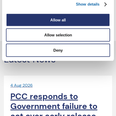
Show details
2023.
For more information and to apply, please visit the
Allow all
Vacancies webpage
.
Allow selection
Deny
Latest News
4 Aug 2026
PCC responds to
Government failure to