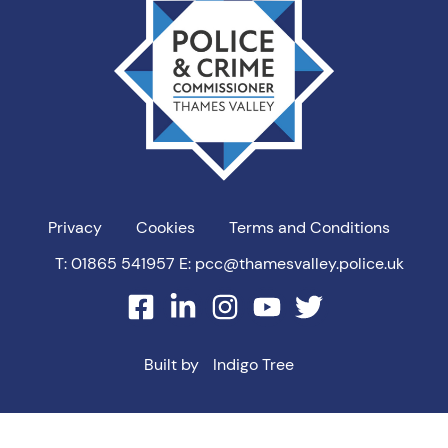
PCC
Privacy
Cookies
Terms and Conditions
T: 01865 541957
E: pcc@thamesvalley.police.uk
facebook
linkedin
instagram
youtube
twitter
Built by
Indigo Tree