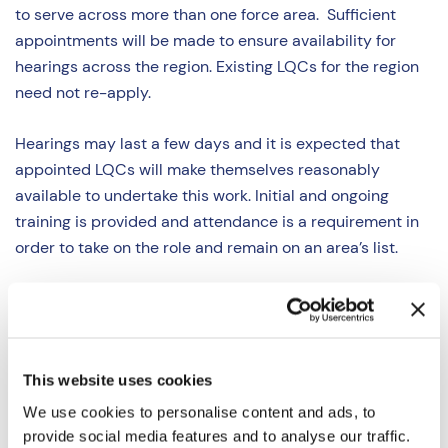
to serve across more than one force area. Sufficient
appointments will be made to ensure availability for
hearings across the region. Existing LQCs for the region
need not re-apply.
Hearings may last a few days and it is expected that
appointed LQCs will make themselves reasonably
available to undertake this work. Initial and ongoing
training is provided and attendance is a requirement in
order to take on the role and remain on an area’s list.
We are interested to hear from all legal professionals,
especially those with knowledge and experience in areas
such as, but not limited to:
This website uses cookies
Police (Conduct) Regulations 2020 and associated
We use cookies to personalise content and ads, to
legislation;
provide social media features and to analyse our traffic.