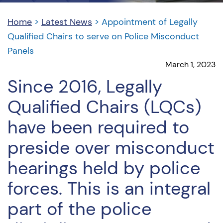
Home
>
Latest News
>
Appointment of Legally
Qualified Chairs to serve on Police Misconduct
Panels
March 1, 2023
Since 2016, Legally
Qualified Chairs (LQCs)
have been required to
preside over misconduct
hearings held by police
forces. This is an integral
part of the police