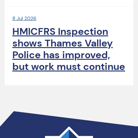
8 Jul 2026
HMICFRS Inspection
shows Thames Valley
Police has improved,
but work must continue
Thames
Valley