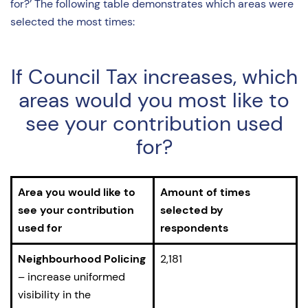
for?’ The following table demonstrates which areas were
selected the most times:
If Council Tax increases, which
areas would you most like to
see your contribution used
for?
Area you would like to
Amount of times
see your contribution
selected by
used for
respondents
Neighbourhood Policing
2,181
– increase uniformed
visibility in the