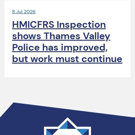
8 Jul 2026
HMICFRS Inspection
shows Thames Valley
Police has improved,
but work must continue
Thames
Valley