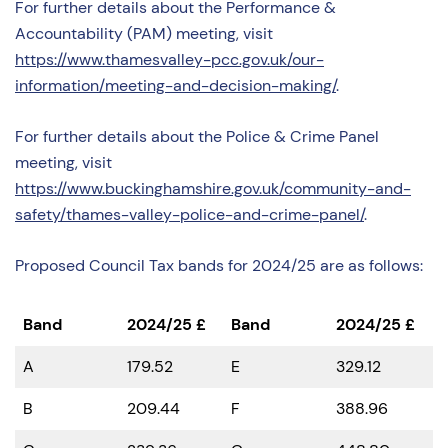
For further details about the Performance &
Accountability (PAM) meeting, visit
https://www.thamesvalley-pcc.gov.uk/our-
information/meeting-and-decision-making/
.
For further details about the Police & Crime Panel
meeting, visit
https://www.buckinghamshire.gov.uk/community-and-
safety/thames-valley-police-and-crime-panel/
.
Proposed Council Tax bands for 2024/25 are as follows:
Band
2024/25
£
Band
2024/25
£
A
179.52
E
329.12
B
209.44
F
388.96