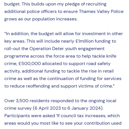
budget. This builds upon my pledge of recruiting
additional police officers to ensure Thames Valley Police
grows as our population increases.
“In addition, the budget will allow for investment in other
key areas. This will include nearly £1million funding to
roll-out the Operation Deter youth engagement
programme across the force area to help tackle knife
crime, £500,000 allocated to support road safety
activity, additional funding to tackle the rise in retail
crime as well as the continuation of funding for services
to reduce reoffending and support victims of crime.”
Over 3,500 residents responded to the ongoing local
crime survey (6 April 2023 to 6 January 2024).
Participants were asked ‘If council tax increases, which
areas would you most like to see your contribution used