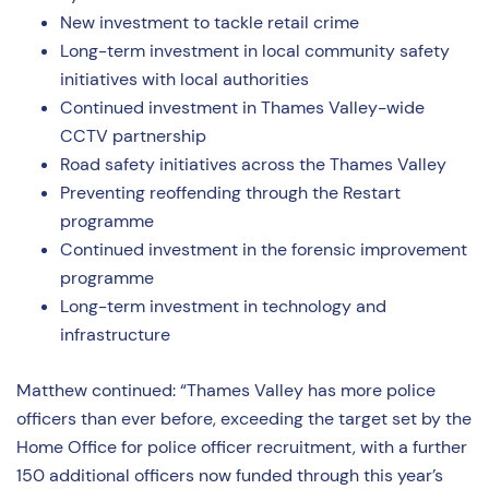
New investment to tackle retail crime
Long-term investment in local community safety
initiatives with local authorities
Continued investment in Thames Valley-wide
CCTV partnership
Road safety initiatives across the Thames Valley
Preventing reoffending through the Restart
programme
Continued investment in the forensic improvement
programme
Long-term investment in technology and
infrastructure
Matthew continued: “Thames Valley has more police
officers than ever before, exceeding the target set by the
Home Office for police officer recruitment, with a further
150 additional officers now funded through this year’s