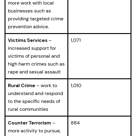
more work with local
businesses such as
providing targeted crime
prevention advice.
Victims Services
–
1,071
increased support for
victims of personal and
high harm crimes such as
rape and sexual assault
Rural Crime
– work to
1,010
understand and respond
to the specific needs of
rural communities
Counter Terrorism
–
884
more activity to pursue,