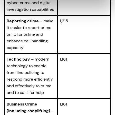
cyber-crime and digital
investigation capabilities
Reporting crime
– make
1,215
it easier to report crime
on 101 or online and
enhance call handling
capacity
Technology
– modern
1,181
technology to enable
front line policing to
respond more efficiently
and effectively to crime
and to calls for help
Business Crime
1,161
(including shoplifting)
–