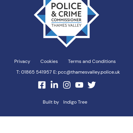
PCC
Privacy
Cookies
Terms and Conditions
T: 01865 541957
E: pcc@thamesvalley.police.uk
facebook
linkedin
instagram
youtube
twitter
Built by
Indigo Tree