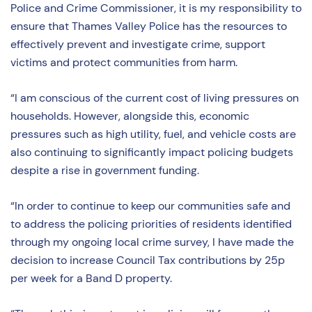
Police and Crime Commissioner, it is my responsibility to
ensure that Thames Valley Police has the resources to
effectively prevent and investigate crime, support
victims and protect communities from harm.
“I am conscious of the current cost of living pressures on
households. However, alongside this, economic
pressures such as high utility, fuel, and vehicle costs are
also continuing to significantly impact policing budgets
despite a rise in government funding.
“In order to continue to keep our communities safe and
to address the policing priorities of residents identified
through my ongoing local crime survey, I have made the
decision to increase Council Tax contributions by 25p
per week for a Band D property.