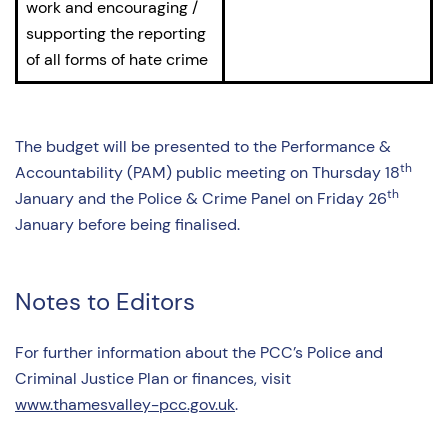
work and encouraging /
supporting the reporting
of all forms of hate crime
The budget will be presented to the Performance &
th
Accountability (PAM) public meeting on Thursday 18
th
January and the Police & Crime Panel on Friday 26
January before being finalised.
Notes to Editors
For further information about the PCC’s Police and
Criminal Justice Plan or finances, visit
www.thamesvalley-pcc.gov.uk
.