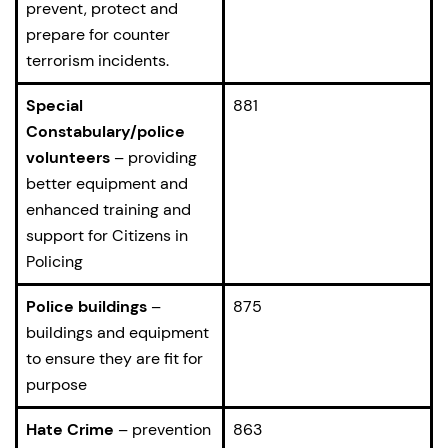
prevent, protect and
prepare for counter
terrorism incidents.
Special
881
Constabulary/police
volunteers
– providing
better equipment and
enhanced training and
support for Citizens in
Policing
Police buildings
–
875
buildings and equipment
to ensure they are fit for
purpose
Hate Crime
– prevention
863