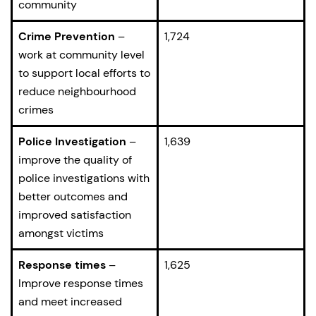
community
Crime Prevention
–
1,724
work at community level
to support local efforts to
reduce neighbourhood
crimes
Police Investigation
–
1,639
improve the quality of
police investigations with
better outcomes and
improved satisfaction
amongst victims
Response times
–
1,625
Improve response times
and meet increased