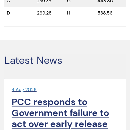
C
239.36
G
448.80
D
269.28
H
538.56
Latest News
4 Aug 2026
PCC responds to
Government failure to
act over early release