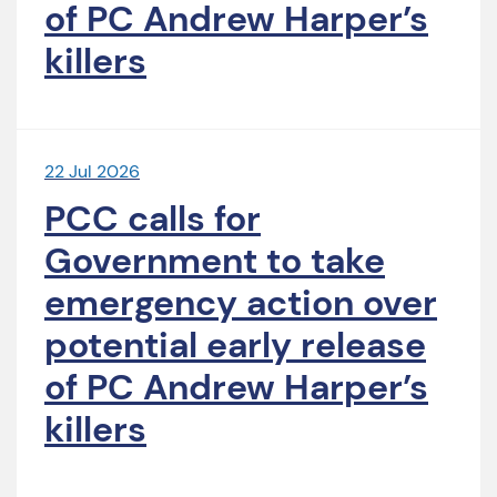
of PC Andrew Harper’s
killers
22 Jul 2026
PCC calls for
Government to take
emergency action over
potential early release
of PC Andrew Harper’s
killers