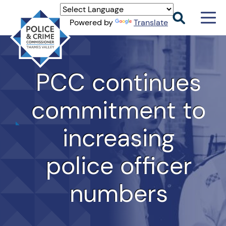
Men
Powered by
Translate
Togg
Thames
Valley
PCC
PCC continues
commitment to
increasing
police officer
numbers