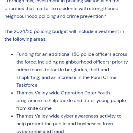
“Through this, investment in policing will focus on the
priorities that matter to residents with strengthened
neighbourhood policing and crime prevention.”
The 2024/25 policing budget will include investment in
the following areas:
Funding for an additional 150 police officers across
the force, including neighbourhood officers; priority
crime teams to tackle burglaries, theft and
shoplifting; and an increase in the Rural Crime
Taskforce
Thames Valley wide Operation Deter Youth
programme to help tackle and deter young people
from knife crime
Thames Valley wide cyber awareness activity to
help protect the public and businesses from
cybercrime and fraud