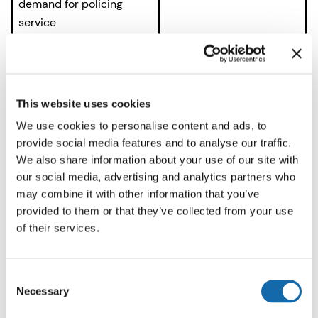
demand for policing
service
Drug Offences
– disrupt
1,606
drug markets and county
lines
This website uses cookies
Road Safety
– roads
1,471
We use cookies to personalise content and ads, to
policing (tackling
provide social media features and to analyse our traffic.
drink/drug driving and
We also share information about your use of our site with
our social media, advertising and analytics partners who
speeding), improve ways
may combine it with other information that you’ve
for residents to send
provided to them or that they’ve collected from your use
evidence of dangerous
of their services.
driving such as dash cam
footage, community
speedwatch
Consent
Necessary
Selection
Serious and Organised
1,422