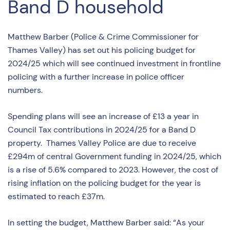
Band D household
Matthew Barber (Police & Crime Commissioner for
Thames Valley) has set out his policing budget for
2024/25 which will see continued investment in frontline
policing with a further increase in police officer
numbers.
Spending plans will see an increase of £13 a year in
Council Tax contributions in 2024/25 for a Band D
property. Thames Valley Police are due to receive
£294m of central Government funding in 2024/25, which
is a rise of 5.6% compared to 2023. However, the cost of
rising inflation on the policing budget for the year is
estimated to reach £37m.
In setting the budget, Matthew Barber said: “As your