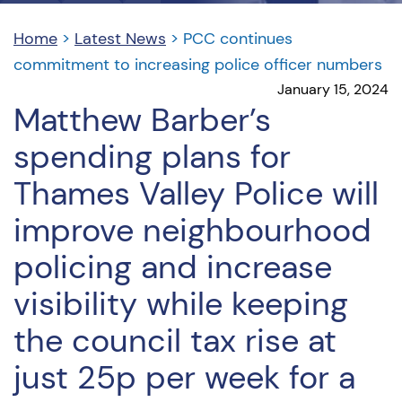
Home
>
Latest News
>
PCC continues
commitment to increasing police officer numbers
January 15, 2024
Matthew Barber’s
spending plans for
Thames Valley Police will
improve neighbourhood
policing and increase
visibility while keeping
the council tax rise at
just 25p per week for a