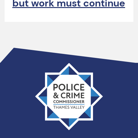
but work must continue
Thames
Valley
PCC