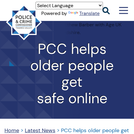
Men
Powered by
Translate
Togg
Thames
Valley
PCC
PCC
helps
older people
get
safe online
Home
>
Latest News
>
PCC helps older people get