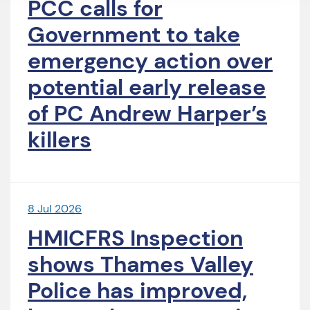
PCC calls for
Government to take
emergency action over
potential early release
of PC Andrew Harper’s
killers
8 Jul 2026
HMICFRS Inspection
shows Thames Valley
Police has improved,