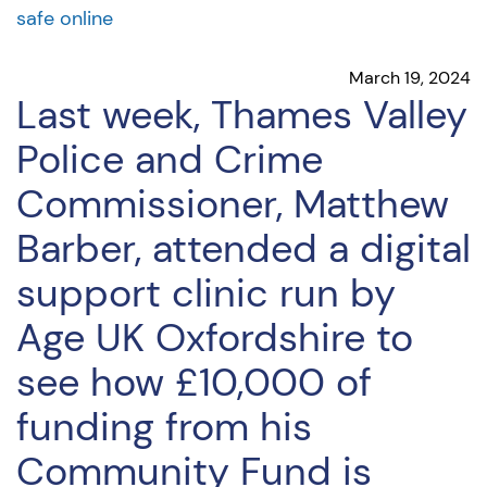
safe online
March 19, 2024
Last week, Thames Valley
Police and Crime
Commissioner, Matthew
Barber, attended a digital
support clinic run by
Age UK Oxfordshire to
see how £10,000 of
funding from his
Community Fund is