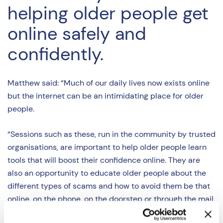
helping older people get
online safely and
confidently.
Matthew said: “Much of our daily lives now exists online
but the internet can be an intimidating place for older
people.
“Sessions such as these, run in the community by trusted
organisations, are important to help older people learn
tools that will boost their confidence online. They are
also an opportunity to educate older people about the
different types of scams and how to avoid them be that
online, on the phone, on the doorstep or through the mail.