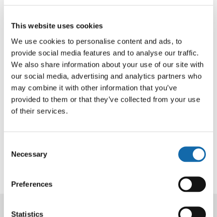
“Fraud is the most common crime experienced by adults
in the UK with older people particularly vulnerable to the
tactics of scammers so I was pleased to support the
This website uses cookies
work of Age UK Oxfordshire with a £10,000 grant from
We use cookies to personalise content and ads, to
my Community Fund.”
provide social media features and to analyse our traffic.
We also share information about your use of our site with
Nicola Luxton, Deputy Head of Community Development
our social media, advertising and analytics partners who
may combine it with other information that you’ve
at Age UK Oxfordshire, said: “We are so pleased to have
provided to them or that they’ve collected from your use
received vital funding for our digital support sessions
of their services.
from the Thames Valley Community Fund. These
sessions enable us support older people to safely
access the online world and reduce the risk of them
Consent
becoming a victim of fraud or a scam.”
Necessary
Selection
Preferences
Statistics