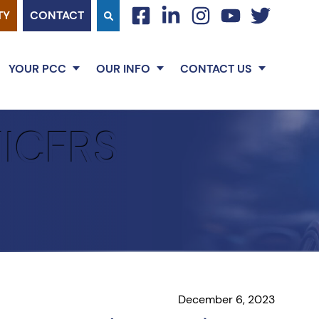
TY
CONTACT
facebook
linkedin
instagram
youtube
twitter
YOUR PCC
OUR INFO
CONTACT US
MICFRS
December 6, 2023