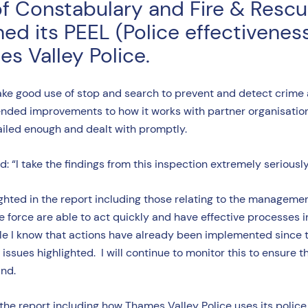
of Constabulary and Fire & Resc
d its PEEL (Police effectiveness
s Valley Police.
ake good use of stop and search to prevent and detect crime
nded improvements to how it works with partner organisation
ailed enough and dealt with promptly.
“I take the findings from this inspection extremely seriousl
ted in the report including those relating to the management o
he force are able to act quickly and have effective processes 
 I know that actions have already been implemented since this
issues highlighted. I will continue to monitor this to ensure 
and.
the report including how Thames Valley Police uses its police 