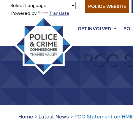
POLICE WEBSITE
Powered by
Translate
GET INVOLVED
POL
Thames
PCC S
Valley
PCC
Home
>
Latest News
>
PCC Statement on HMIC