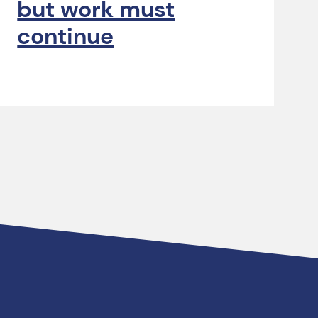
but work must
continue