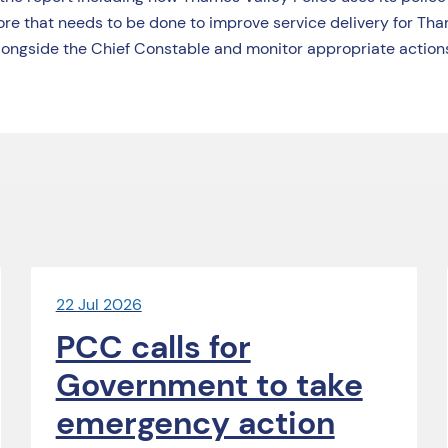
re that needs to be done to improve service delivery for Tha
ongside the Chief Constable and monitor appropriate actions
22 Jul 2026
PCC calls for
Government to take
emergency action