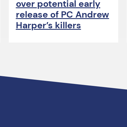
over potential early
release of PC Andrew
Harper’s killers