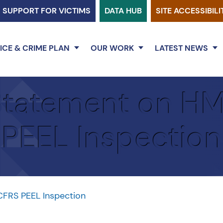
SUPPORT FOR VICTIMS
DATA HUB
SITE ACCESSIBILI
ICE & CRIME PLAN
OUR WORK
LATEST NEWS
tatement on H
PEEL Inspection
FRS PEEL Inspection