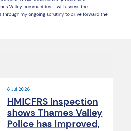
mes Valley communities. I will assess the
 through my ongoing scrutiny to drive forward the
8 Jul 2026
HMICFRS Inspection
shows Thames Valley
Police has improved,