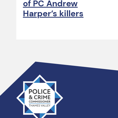
of PC Andrew
Harper’s killers
Thames
Valley
PCC