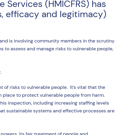
ue Services (HMICFRS) has
, efficacy and legitimacy)
 and is involving community members in the scrutiny
s to assess and manage risks to vulnerable people,
y.
f risks to vulnerable people. It’s vital that the
in place to protect vulnerable people from harm.
 inspection, including increasing staffing levels
that sustainable systems and effective processes are
powers, its fair treatment of people and