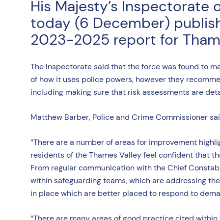
His Majesty’s Inspectorate 
today (6 December) publishe
2023-2025 report for Thame
The Inspectorate said that the force was found to m
of how it uses police powers, however they recomme
including making sure that risk assessments are det
Matthew Barber, Police and Crime Commissioner said: 
“There are a number of areas for improvement highligh
residents of the Thames Valley feel confident that t
From regular communication with the Chief Constable
within safeguarding teams, which are addressing the 
in place which are better placed to respond to dem
“There are many areas of good practice cited within 