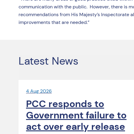
communication with the public. However, there is mo
recommendations from His Majesty’s Inspectorate al
improvements that are needed.”
Latest News
4 Aug 2026
PCC responds to
Government failure to
act over early release